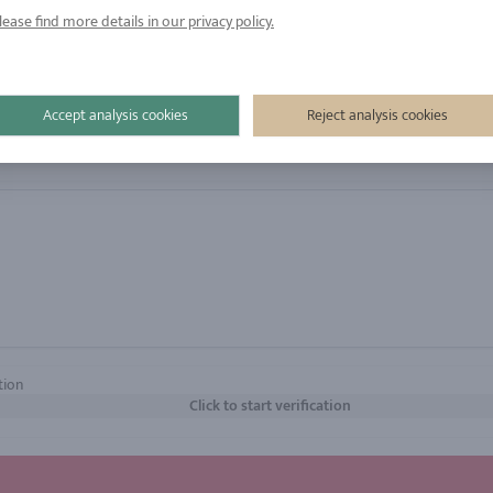
gies are not without the express permission of the user to identif
lease find more details in our privacy policy.
Accept analysis cookies
Reject analysis cookies
tion
Click to start verification