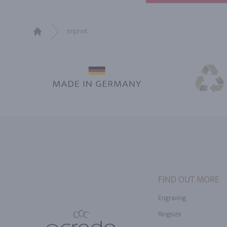
Imprint
Home
FIND OUT MORE
Engraving
Ringsize