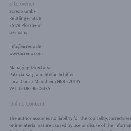
Site owner
acredo GmbH
Reutlinger Str. 8
75179 Pforzheim
Germany
info@acredo.de
www.acredo.com
Managing Directors:
Patricia Karg and Stefan Schiffer
Local Court: Mannheim HRB 720195
VAT ID: DE296506185
Online Content
The author assumes no liability for the topicality, correctne
or immaterial nature caused by use or disuse of the informat