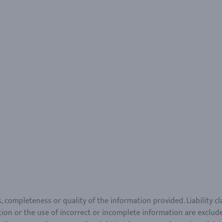
ss, completeness or quality of the information provided. Liability 
ion or the use of incorrect or incomplete information are exclude