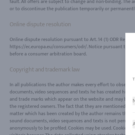
fault. All offers are subject to change and non-binding. The 
Online dispute resolution
Online dispute resolution pursuant to Art. 14 (1) ODR Regula
https://ec.europa.eu/consumers/odr/. Notice pursuant to Art.
Copyright and trademark law
In all publications the author makes every effort to observe
documents, video sequences and texts he has created himself
and trade marks which appear on the website and may be copy
N
the registered owners. The fact that they are mentioned is n
matter which has been created by the author remains the exc
sound documents, video sequences and texts is not permitted.
A
anonymously to be profiled. Cookies may be used. Cookies are s