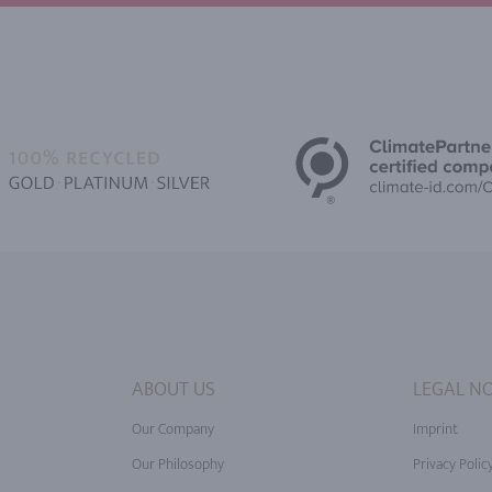
ABOUT US
LEGAL NO
Our Company
Imprint
Our Philosophy
Privacy Polic