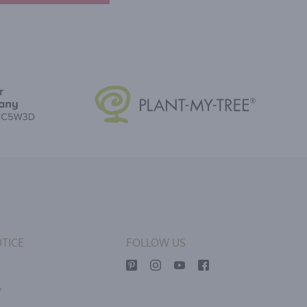
TICE
FOLLOW US
y