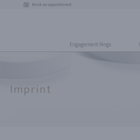
Book an appointment
Engagement Rings
Imprint