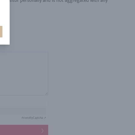
y a visitor personally and is not aggregated with any
Friendly
Captcha ⇗