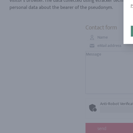
visitor's browser. The data collected using etracker technolo
P
Contact form
Anti-Robot Verifica
send