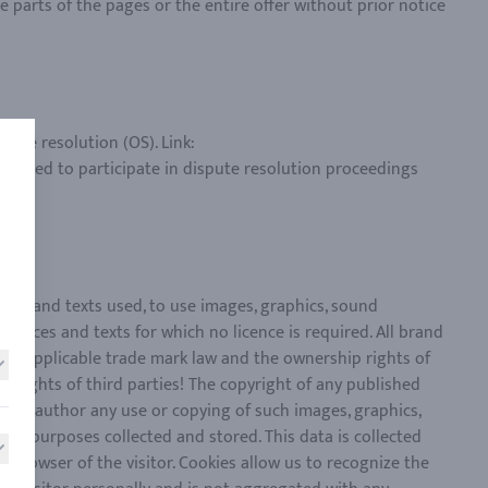
e parts of the pages or the entire offer without prior notice
ute resolution (OS). Link:
obliged to participate in dispute resolution proceedings
nces and texts used, to use images, graphics, sound
ences and texts for which no licence is required. All brand
the applicable trade mark law and the ownership rights of
e rights of third parties! The copyright of any published
 the author any use or copying of such images, graphics,
on purposes collected and stored. This data is collected
t browser of the visitor. Cookies allow us to recognize the