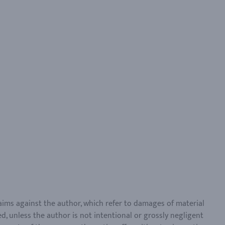
claims against the author, which refer to damages of material
d, unless the author is not intentional or grossly negligent