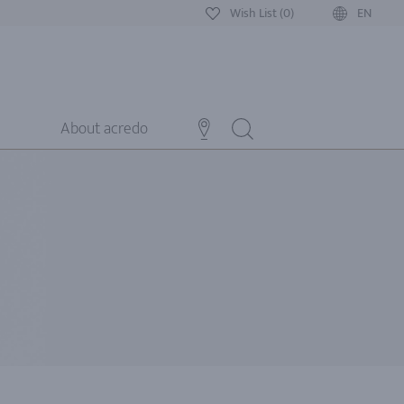
Wish List (0)
EN
About acredo