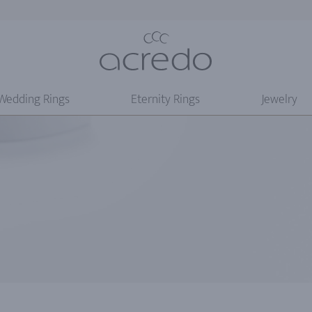
Wedding Rings
Eternity Rings
Jewelry