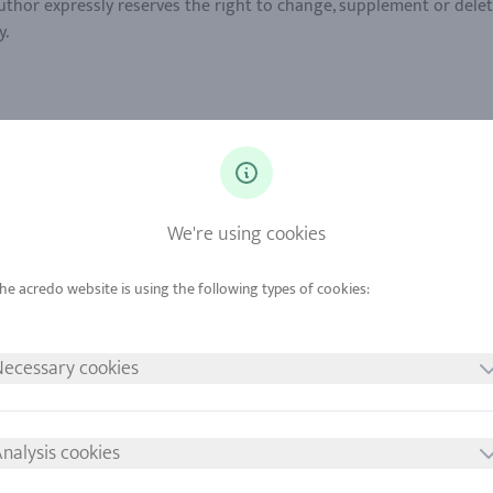
author expressly reserves the right to change, supplement or delet
tion: The European Commission provides a platform for online disp
 36 (1) VSBG: www.acredo-trauringe.de is generally not willing or 
We're using cookies
 the copyright to images, graphics, sound documents, video seque
, or to make use of images, graphics, sound documents, video sequ
righted by third parties are solely subject to the provisions of 
ecessary cookies
ot be construed as an indication that they are not protected by th
lusive property of the author. Without the express permission of
This website uses a statistical data for marketing and optimizati
nalysis cookies
mall text files that are stored locally in the cache of the interne