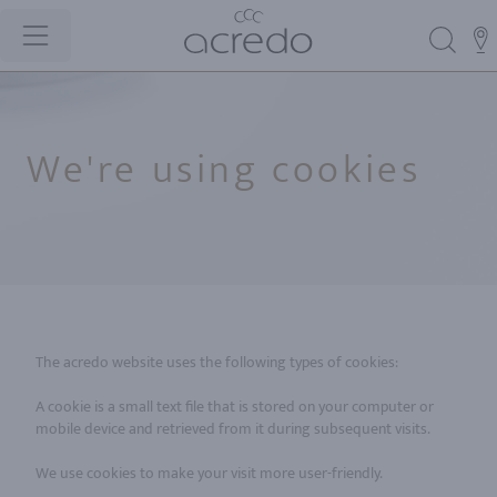
We're using cookies
The acredo website uses the following types of cookies:
A cookie is a small text file that is stored on your computer or
mobile device and retrieved from it during subsequent visits.