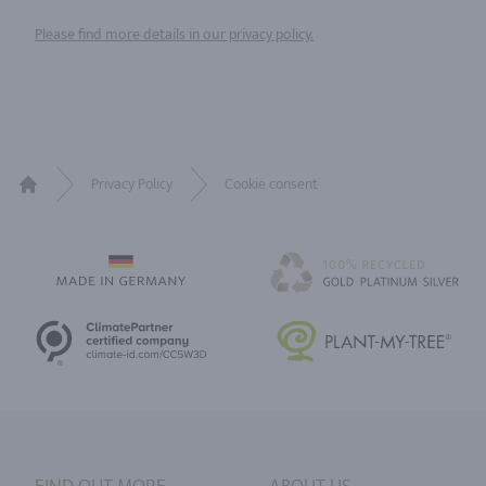
Please find more details in our privacy policy.
Privacy Policy
Cookie consent
Home