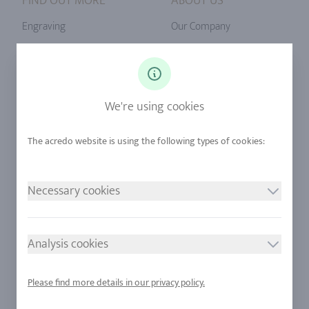
FIND OUT MORE
ABOUT US
Engraving
Our Company
Ringsize
Our Philosophy
Diamonds
Our Services
Sapphire
Our Quality
We're using cookies
Alloys
RJC-Certification
Urban Mining
Stores
Necessary cookies
LEGAL NOTICE
FOLLOW US
Imprint
Analysis cookies
Privacy Policy
Cookie consent
Please find more details in our privacy policy.
Sitemap