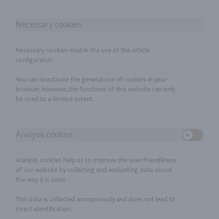
Necessary cookies
Necessary cookies enable the use of the article
configurator.
You can deactivate the general use of cookies in your
browser, however, the functions of this website can only
Analysis cookies
Use setti
Analysis cookies help us to improve the user-friendliness
of our website by collecting and evaluating data about
the way it is used.
This data is collected anonymously and does not lead to