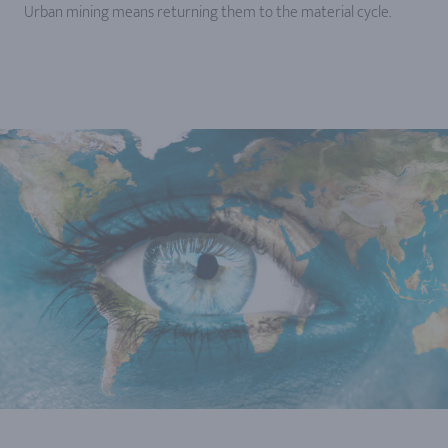
Urban mining means returning them to the material cycle.