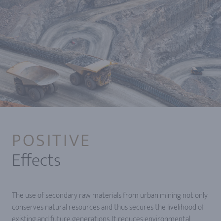
POSITIVE
Effects
The use of secondary raw materials from urban mining not only
conserves natural resources and thus secures the livelihood of
existing and future generations. It reduces environmental