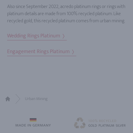
Also since September 2022, acredo platinum rings or rings with
platinum details are made from 100% recycled platinum. Like
recycled gold, this recycled platinum comes from urban mining.
Wedding Rings Platinum
Engagement Rings Platinum
Urban Mining
Home