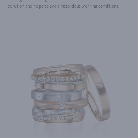
pollution and helps to avoid hazardous working conditions.