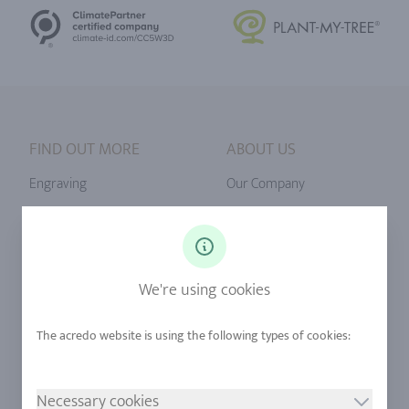
FIND OUT MORE
ABOUT US
Engraving
Our Company
Ringsize
Our Philosophy
Diamonds
Our Services
Sapphire
Our Quality
We're using cookies
Alloys
RJC-Certification
Urban Mining
Stores
Necessary cookies