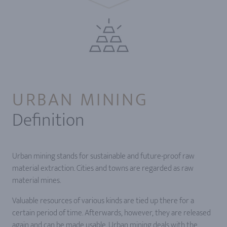
URBAN MINING
Definition
Urban mining stands for sustainable and future-proof raw
material extraction. Cities and towns are regarded as raw
material mines.
Valuable resources of various kinds are tied up there for a
certain period of time. Afterwards, however, they are released
again and can be made usable. Urban mining deals with the