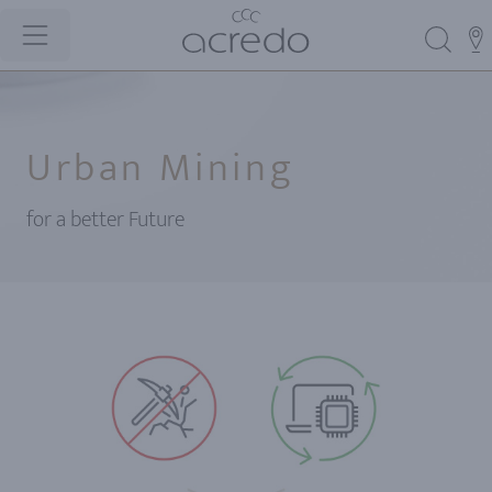
Urban Mining
for a better Future