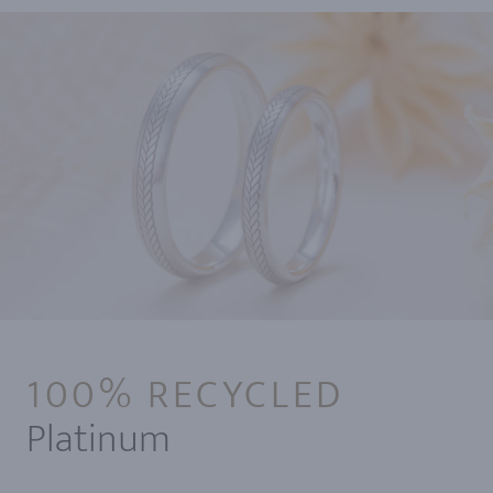
100% RECYCLED
Platinum