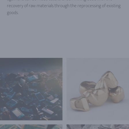
recovery of raw materials through the reprocessing of existing
goods.