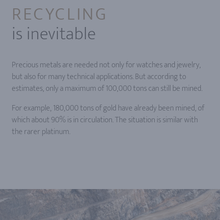
RECYCLING
is inevitable
Precious metals are needed not only for watches and jewelry,
but also for many technical applications. But according to
estimates, only a maximum of 100,000 tons can still be mined.
For example, 180,000 tons of gold have already been mined, of
which about 90% is in circulation. The situation is similar with
the rarer platinum.