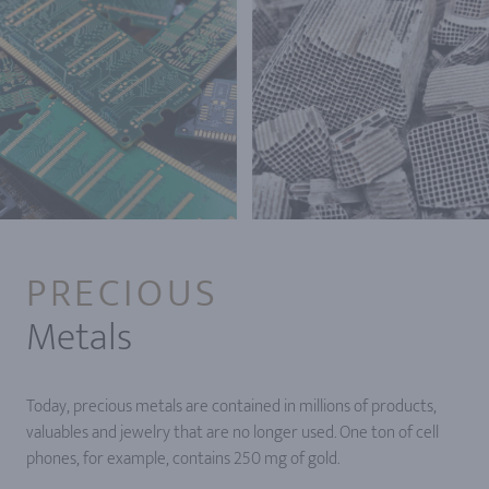
PRECIOUS
Metals
Today, precious metals are contained in millions of products,
valuables and jewelry that are no longer used. One ton of cell
phones, for example, contains 250 mg of gold.