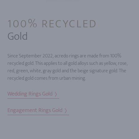
100% RECYCLED
Gold
Since September 2022, acredo rings are made from 100%
recycled gold. This applies to all gold alloys such as yellow, rose,
red, green, white, gray gold and the beige signature gold. The
recycled gold comes from urban mining.
Wedding Rings Gold
Engagement Rings Gold