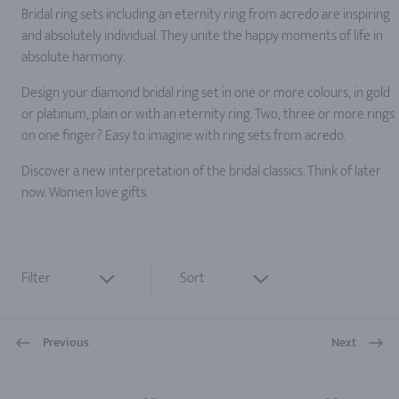
Bridal ring sets including an eternity ring from acredo are inspiring
and absolutely individual. They unite the happy moments of life in
absolute harmony.
Design your diamond bridal ring set in one or more colours, in gold
or platinum, plain or with an eternity ring. Two, three or more rings
on one finger? Easy to imagine with ring sets from acredo.
Discover a new interpretation of the bridal classics. Think of later
now. Women love gifts.
Filter
Sort
Previous
Next