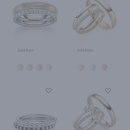
Gold from
Gold from