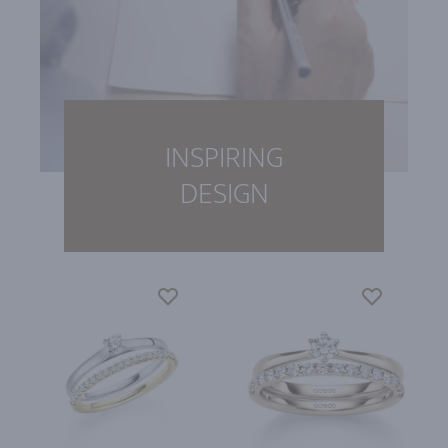
INSPIRING
DESIGN