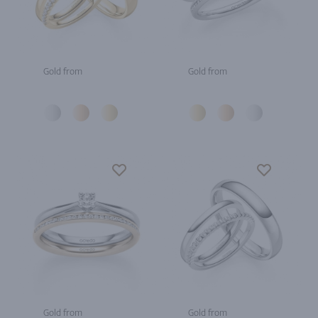
Gold from
Gold from
Gold from
Gold from