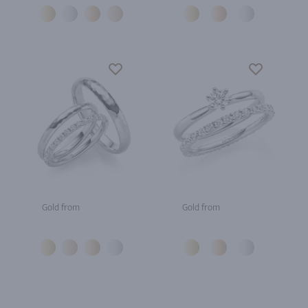
Gold from
Gold from