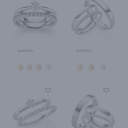
Gold from
Gold from