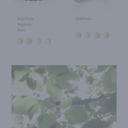
Gold from
Gold from
Platinum
from