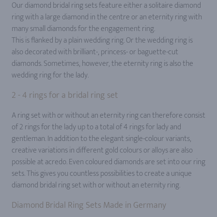
Our diamond bridal ring sets feature either a solitaire diamond
ring with a large diamond in the centre or an eternity ring with
many small diamonds for the engagement ring.
This is flanked by a plain wedding ring. Or the wedding ring is
also decorated with brilliant-, princess- or baguette-cut
diamonds. Sometimes, however, the eternity ring is also the
wedding ring for the lady.
2 - 4 rings for a bridal ring set
A ring set with or without an eternity ring can therefore consist
of 2 rings for the lady up to a total of 4 rings for lady and
gentleman. In addition to the elegant single-colour variants,
creative variations in different gold colours or alloys are also
possible at acredo. Even coloured diamonds are set into our ring
sets. This gives you countless possibilities to create a unique
diamond bridal ring set with or without an eternity ring.
Diamond Bridal Ring Sets Made in Germany