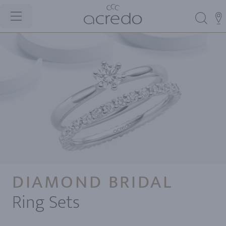
DIAMOND BRIDAL
Ring Sets