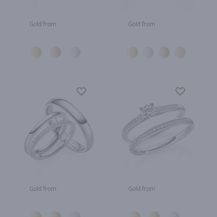
Gold from
Gold from
Gold from
Gold from