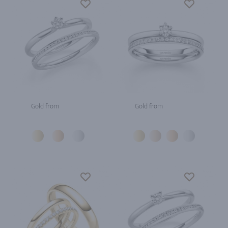
Gold from
Gold from