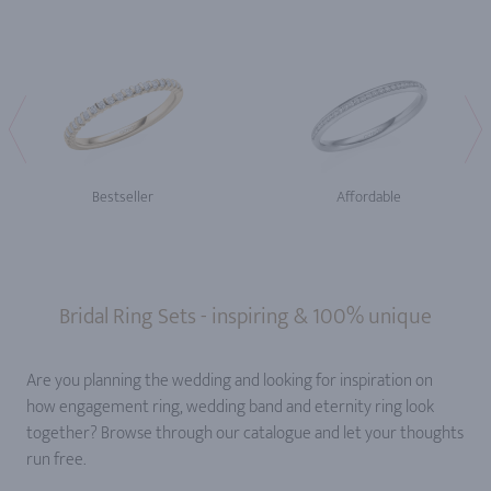
Bestseller
Affordable
Bridal Ring Sets - inspiring & 100% unique
Are you planning the wedding and looking for inspiration on
how engagement ring, wedding band and eternity ring look
together? Browse through our catalogue and let your thoughts
run free.