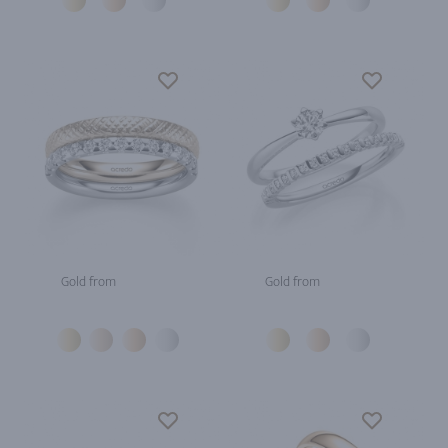
Gold from
Gold from