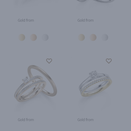
Gold from
Gold from
Gold from
Gold from