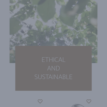
ETHICAL
AND
SUSTAINABLE