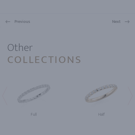
Previous
Next
1
Other
COLLECTIONS
Full
Half