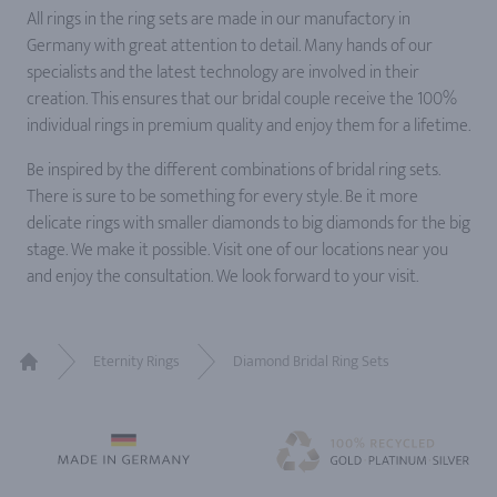
All rings in the ring sets are made in our manufactory in
Germany with great attention to detail. Many hands of our
specialists and the latest technology are involved in their
creation. This ensures that our bridal couple receive the 100%
individual rings in premium quality and enjoy them for a lifetime.
Be inspired by the different combinations of bridal ring sets.
There is sure to be something for every style. Be it more
delicate rings with smaller diamonds to big diamonds for the big
stage. We make it possible. Visit one of our locations near you
and enjoy the consultation. We look forward to your visit.
Eternity Rings
Diamond Bridal Ring Sets
Home