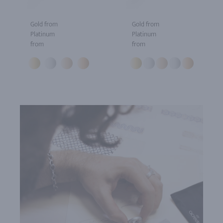
Gold from
Gold from
Platinum
Platinum
from
from