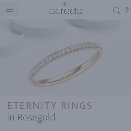
ETERNITY RINGS
in Rosegold