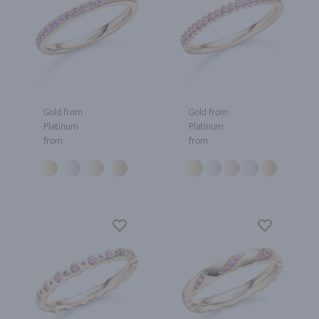
Gold from
Gold from
Platinum
Platinum
from
from