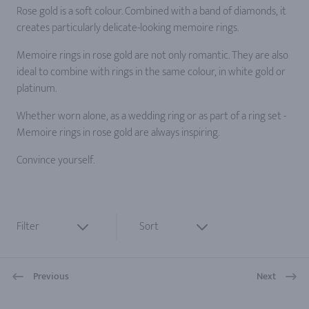
Rose gold is a soft colour. Combined with a band of diamonds, it
creates particularly delicate-looking memoire rings.
Memoire rings in rose gold are not only romantic. They are also
ideal to combine with rings in the same colour, in white gold or
platinum.
Whether worn alone, as a wedding ring or as part of a ring set -
Memoire rings in rose gold are always inspiring.
Convince yourself.
Filter
Sort
Previous
Next