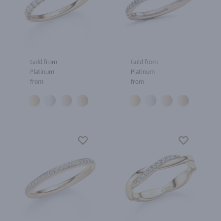
Gold from
Gold from
Platinum
Platinum
from
from