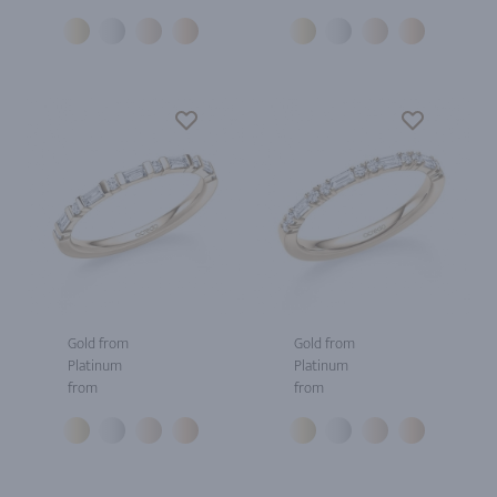
Gold from
Gold from
Platinum
Platinum
from
from