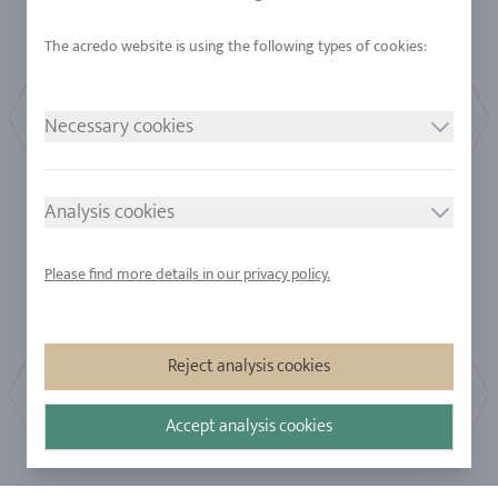
Necessary cookies
Full
Half
Analysis cookies
Please find more details in our privacy policy.
Reject analysis cookies
Accept analysis cookies
Bestseller
Affordable