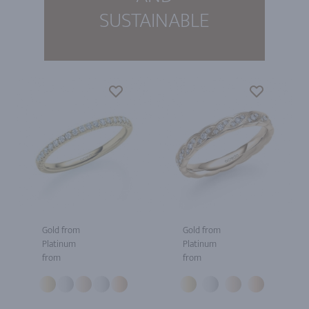
SUSTAINABLE
Gold from
Gold from
Platinum
Platinum
from
from