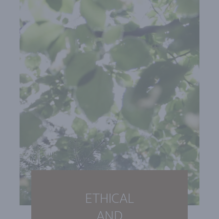
ETHICAL
AND