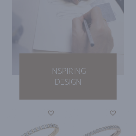
INSPIRING
DESIGN