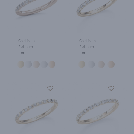
Gold from
Gold from
Platinum
Platinum
from
from