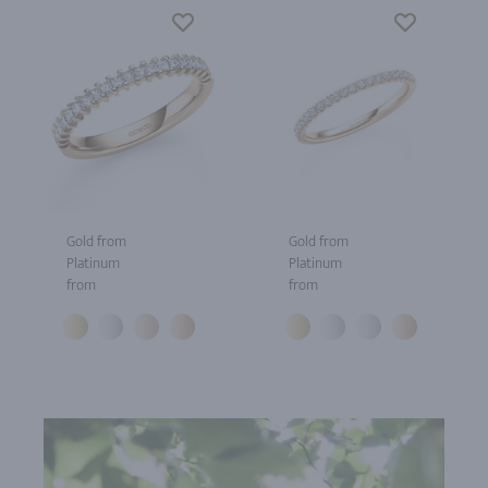
Gold from
Gold from
Platinum
Platinum
from
from