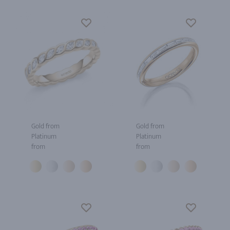
Gold from
Gold from
Platinum
Platinum
from
from