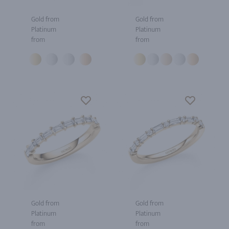
Gold from
Gold from
Platinum
Platinum
from
from
Gold from
Gold from
Platinum
Platinum
from
from