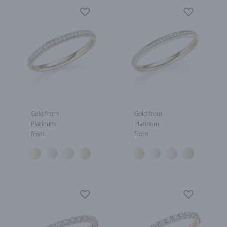
Gold from
Gold from
Platinum
Platinum
from
from