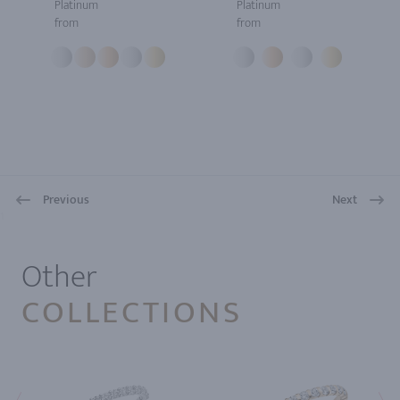
Platinum
Platinum
from
from
Previous
Next
1
Other
COLLECTIONS