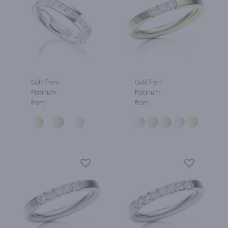
Gold from
Gold from
Platinum
Platinum
from
from