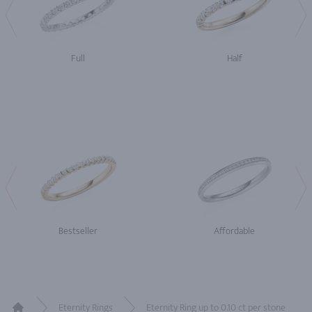
Full
Half
Bestseller
Affordable
Eternity Rings
Eternity Ring up to 0.10 ct per stone