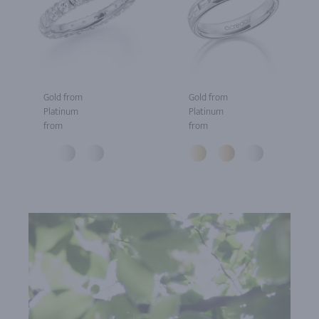
Gold from
Gold from
Platinum
Platinum
from
from