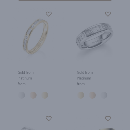
Gold from
Gold from
Platinum
Platinum
from
from