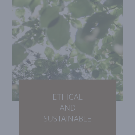
ETHICAL
AND
SUSTAINABLE