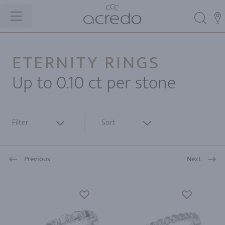
ETERNITY RINGS
Up to 0.10 ct per stone
Filter
Sort
Previous
Next