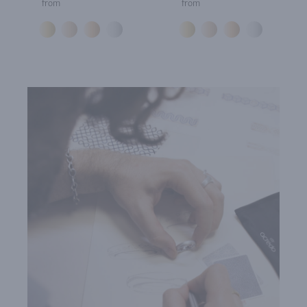
from
from