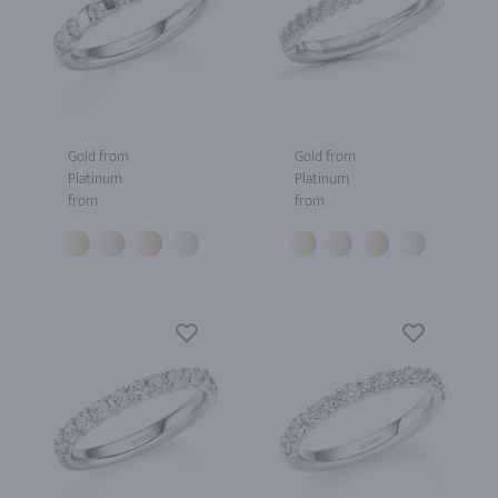
Gold from
Gold from
Platinum
Platinum
from
from