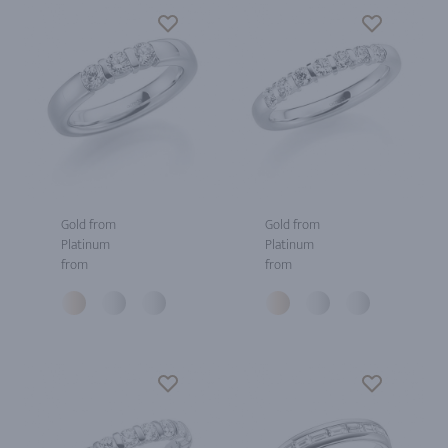
Gold from
Gold from
Platinum
Platinum
from
from