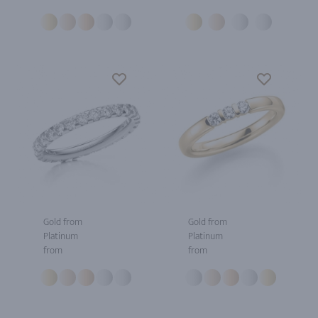
Gold from
Gold from
Platinum
Platinum
from
from