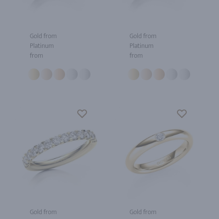
Gold from
Gold from
Platinum
Platinum
from
from
Gold from
Gold from