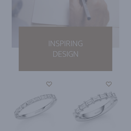
INSPIRING
DESIGN