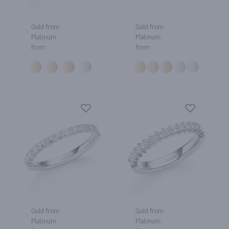
Gold from
Gold from
Platinum
Platinum
from
from
Gold from
Gold from
Platinum
Platinum