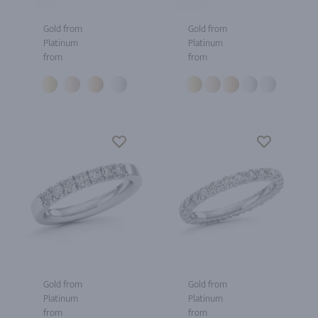
Gold from
Gold from
Platinum
Platinum
from
from
Gold from
Gold from
Platinum
Platinum
from
from