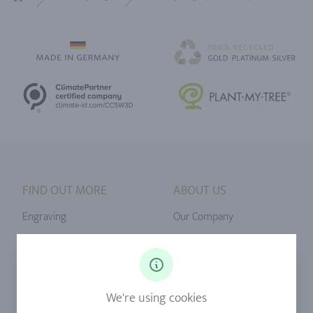
Home
FIND OUT MORE
ABOUT US
Engraving
Our Company
Ringsize
Our Philosophy
Diamonds
Our Services
Sapphire
Our Quality
We're using cookies