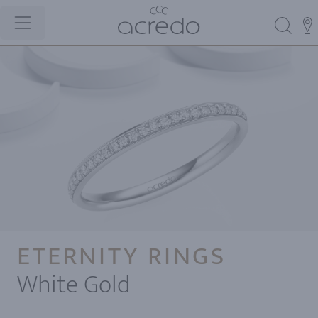
ETERNITY RINGS
White Gold