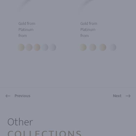
Gold from
Gold from
Platinum
Platinum
from
from
Previous
Next
1
Other
COLLECTIONS