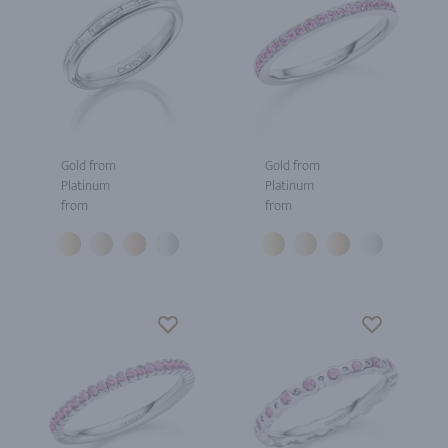
Gold from
Gold from
Platinum
Platinum
from
from