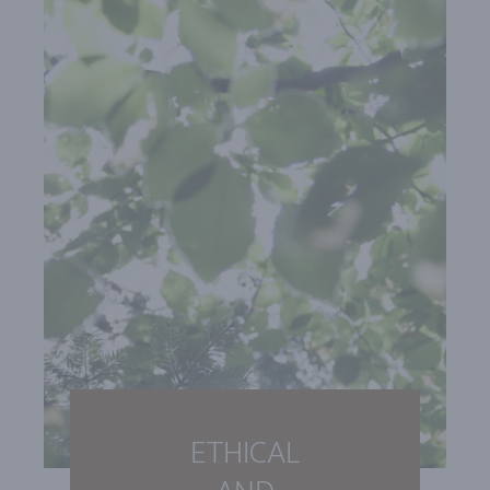
ETHICAL