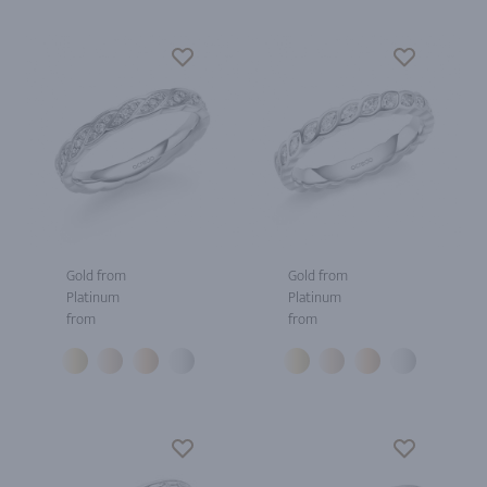
Gold from
Gold from
Platinum
Platinum
from
from