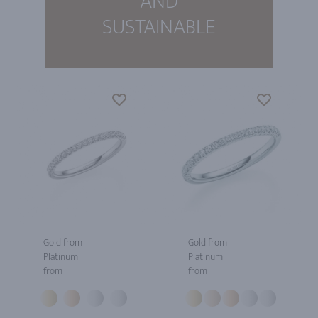
AND
SUSTAINABLE
Gold from
Gold from
Platinum
Platinum
from
from