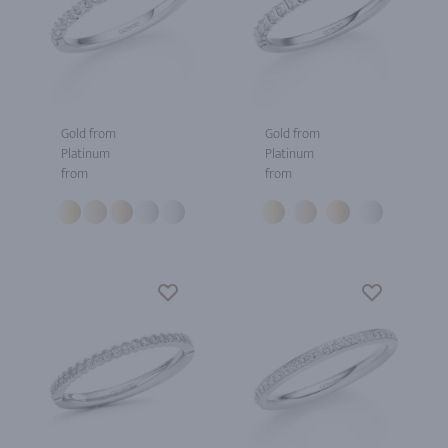
Gold from
Gold from
Platinum
Platinum
from
from