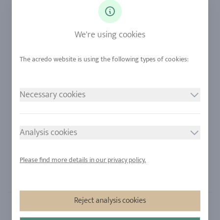
Diamonds
Our Services
Sapphire
Our Quality
We're using cookies
Alloys
RJC-Certification
Urban Mining
Stores
Necessary cookies
LEGAL NOTICE
FOLLOW US
Imprint
Analysis cookies
Privacy Policy
Cookie consent
Please find more details in our privacy policy.
Sitemap
Reject analysis cookies