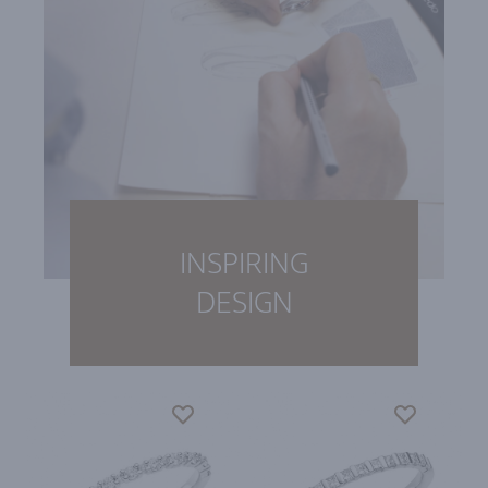
INSPIRING
DESIGN