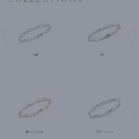
Full
Half
Bestseller
Affordable