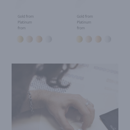
Gold from
Gold from
Platinum
Platinum
from
from