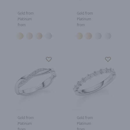
Gold from
Gold from
Platinum
Platinum
from
from
Gold from
Gold from
Platinum
Platinum
from
from