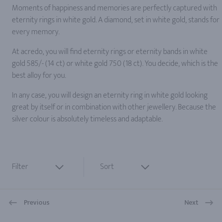
Moments of happiness and memories are perfectly captured with
eternity rings in white gold. A diamond, set in white gold, stands for
every memory.
At acredo, you will find eternity rings or eternity bands in white
gold 585/- (14 ct) or white gold 750 (18 ct). You decide, which is the
best alloy for you.
In any case, you will design an eternity ring in white gold looking
great by itself or in combination with other jewellery. Because the
silver colour is absolutely timeless and adaptable.
Filter
Sort
Previous
Next