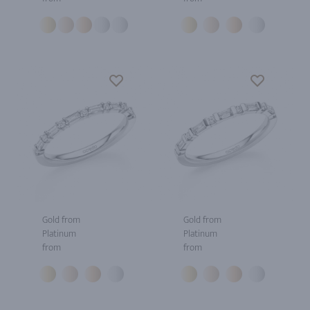
Gold from
Gold from
Platinum
Platinum
from
from