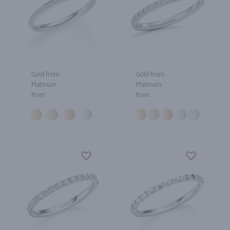
Gold from
Gold from
Platinum
Platinum
from
from