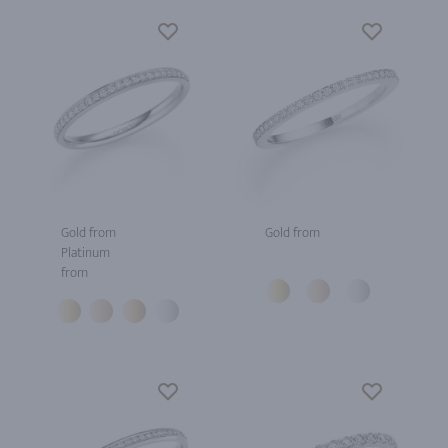
Gold from
Gold from
Platinum
from