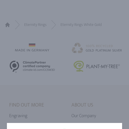
Eternity Rings
Eternity Rings White Gold
Home
FIND OUT MORE
ABOUT US
Engraving
Our Company
Ringsize
Our Philosophy