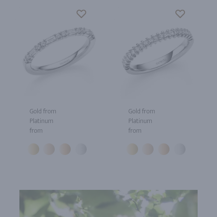
Gold from
Gold from
Platinum
Platinum
from
from