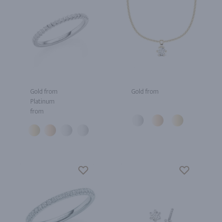
Gold from
Gold from
Platinum
from