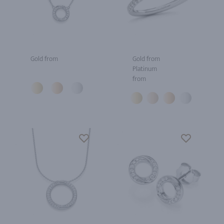
Gold from
Gold from
Platinum
from