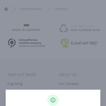
Diamond Jewelry
Christmas
Home
FIND OUT MORE
ABOUT US
Engraving
Our Company
Ringsize
Our Philosophy
Diamonds
Our Services