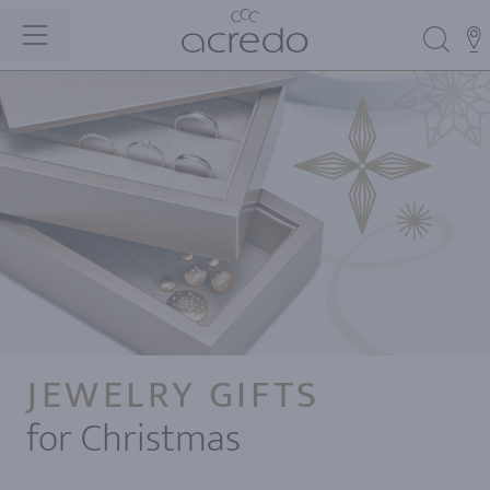
JEWELRY GIFTS
for Christmas