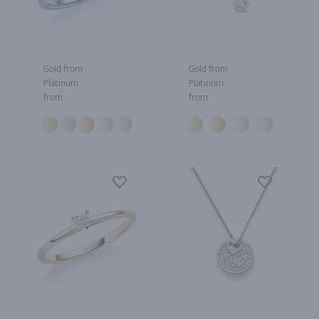
Gold from
Gold from
Platinum
Platinum
from
from