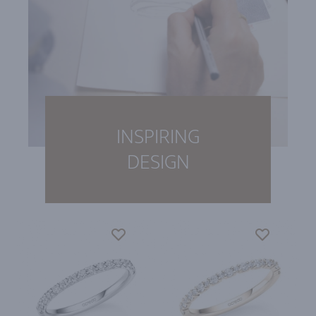
INSPIRING
DESIGN