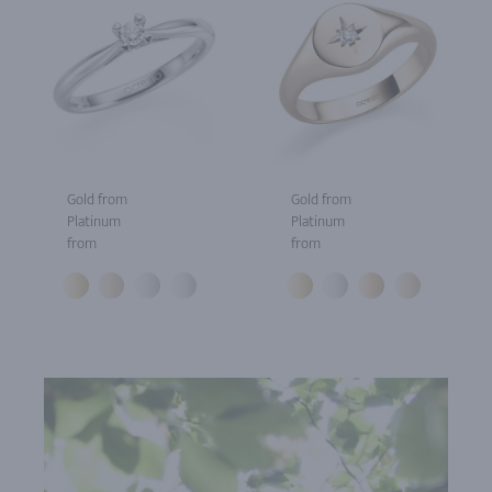
Gold from
Gold from
Platinum
Platinum
from
from