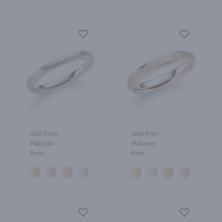
Gold from
Gold from
Platinum
Platinum
from
from