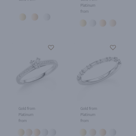
Platinum
from
Gold from
Gold from
Platinum
Platinum
from
from