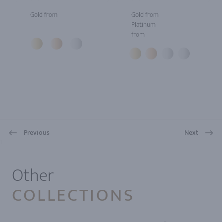
Gold from
Gold from
Platinum
from
Previous
Next
1
Other
COLLECTIONS