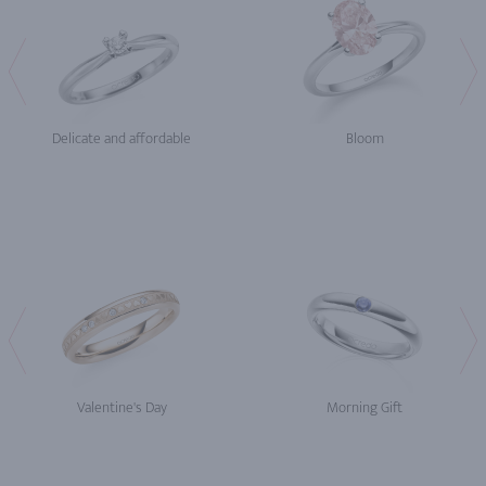
Delicate and affordable
Bloom
Valentine's Day
Morning Gift