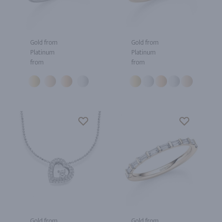
Gold from
Gold from
Platinum
Platinum
from
from
Gold from
Gold from