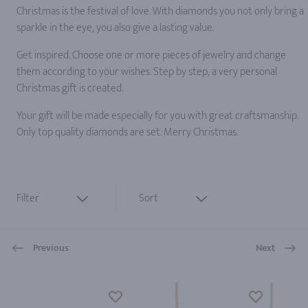
Christmas is the festival of love. With diamonds you not only bring a
sparkle in the eye, you also give a lasting value.
Get inspired. Choose one or more pieces of jewelry and change
them according to your wishes. Step by step, a very personal
Christmas gift is created.
Your gift will be made especially for you with great craftsmanship.
Only top quality diamonds are set. Merry Christmas.
Filter
Sort
Previous
Next