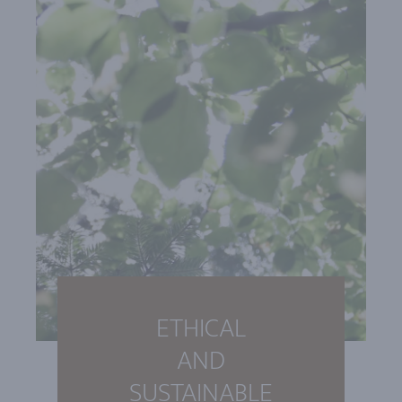
ETHICAL
AND
SUSTAINABLE