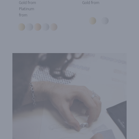
Gold from
Gold from
Platinum
from