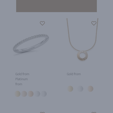
Gold from
Gold from
Platinum
from