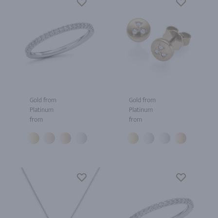
Gold from
Gold from
Platinum
Platinum
from
from