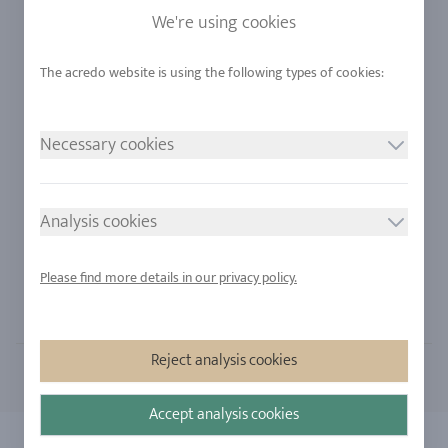
Sapphire
Our Quality
We're using cookies
Alloys
RJC-Certification
Urban Mining
Stores
Necessary cookies
LEGAL NOTICE
FOLLOW US
Imprint
Analysis cookies
Privacy Policy
Cookie consent
Please find more details in our privacy policy.
Sitemap
Reject analysis cookies
Accept analysis cookies
Copyright 2026 - All rights reserved by acredo
| All prices incl. 21% VAT.