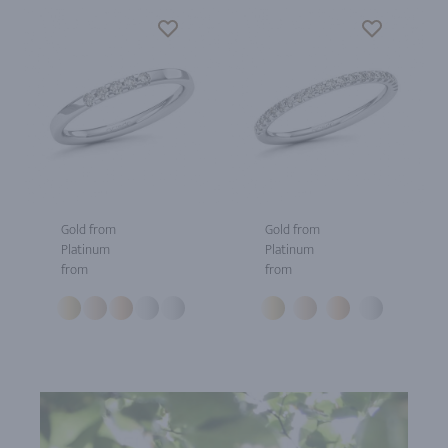
Gold from
Gold from
Platinum
Platinum
from
from