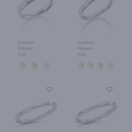
Gold from
Gold from
Platinum
Platinum
from
from