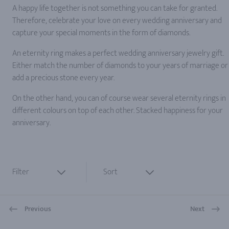
A happy life together is not something you can take for granted.
Therefore, celebrate your love on every wedding anniversary and
capture your special moments in the form of diamonds.
An eternity ring makes a perfect wedding anniversary jewelry gift.
Either match the number of diamonds to your years of marriage or
add a precious stone every year.
On the other hand, you can of course wear several eternity rings in
different colours on top of each other. Stacked happiness for your
anniversary.
Filter
Sort
Previous
Next