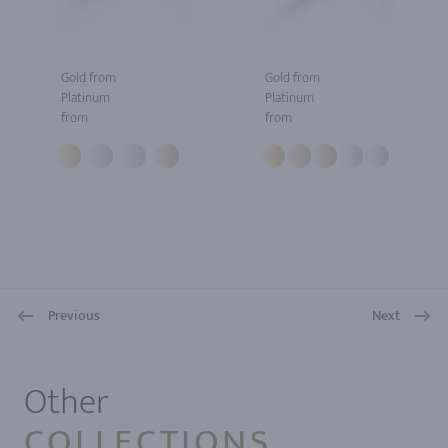
Gold from
Gold from
Platinum
Platinum
from
from
Previous
Next
1
Other
COLLECTIONS