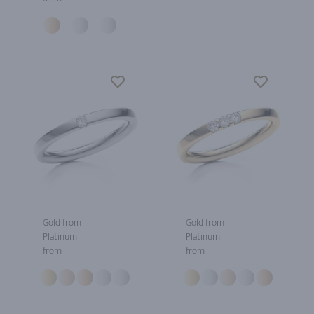
Gold from
Gold from
Platinum
Platinum
from
from