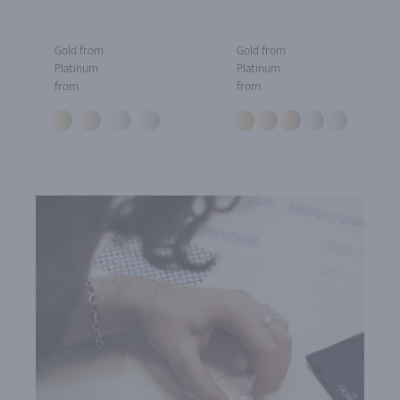
Gold from
Gold from
Platinum
Platinum
from
from