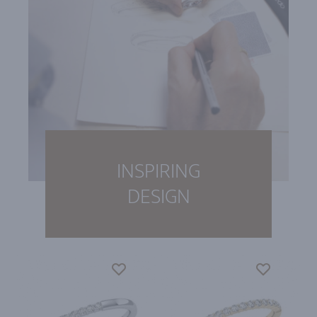
INSPIRING
DESIGN