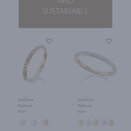
AND
SUSTAINABLE
Gold from
Gold from
Platinum
Platinum
from
from