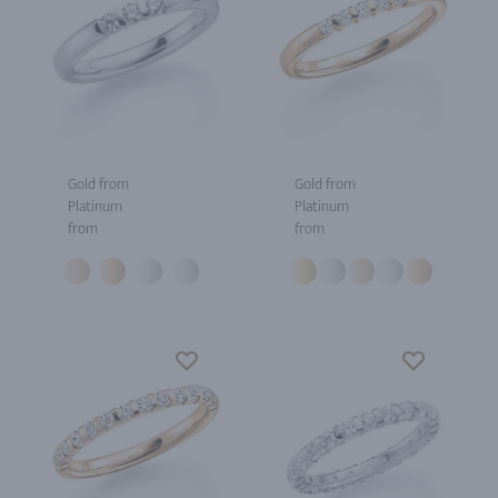
Gold from
Gold from
Platinum
Platinum
from
from