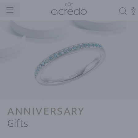
ANNIVERSARY
Gifts