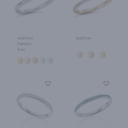
Gold from
Gold from
Platinum
from