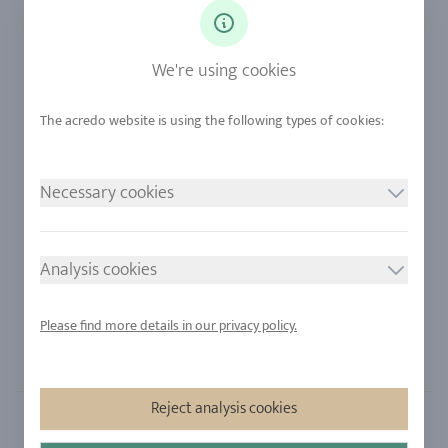
Diamonds
Our Services
Sapphire
Our Quality
We're using cookies
Alloys
RJC-Certification
Urban Mining
Stores
Necessary cookies
LEGAL NOTICE
FOLLOW US
Imprint
Analysis cookies
Privacy Policy
Cookie consent
Please find more details in our privacy policy.
Sitemap
Reject analysis cookies