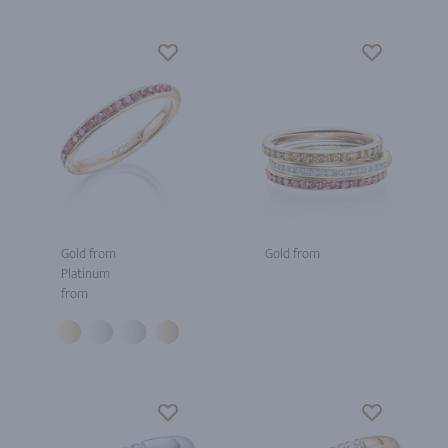
Gold from
Gold from
Platinum
from