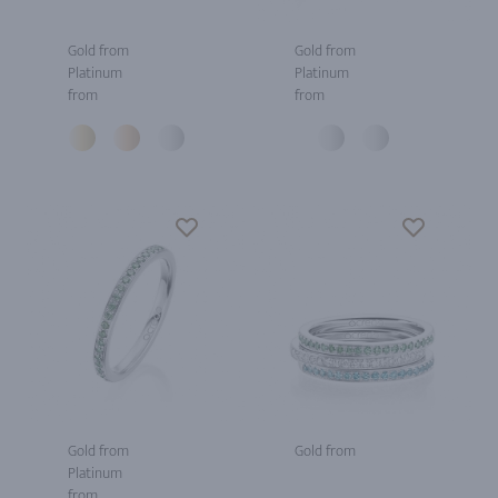
Gold from
Gold from
Platinum
Platinum
from
from
Gold from
Gold from
Platinum
from