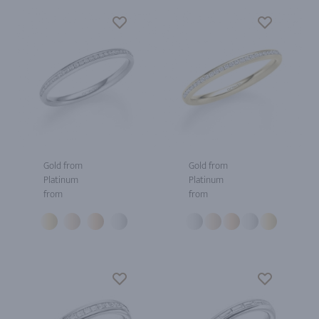
Gold from
Gold from
Platinum
Platinum
from
from