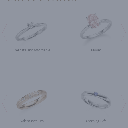
Delicate and affordable
Bloom
Valentine's Day
Morning Gift