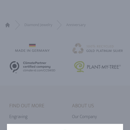
Diamond Jewelry
Anniversary
Home
FIND OUT MORE
ABOUT US
Engraving
Our Company
Ringsize
Our Philosophy