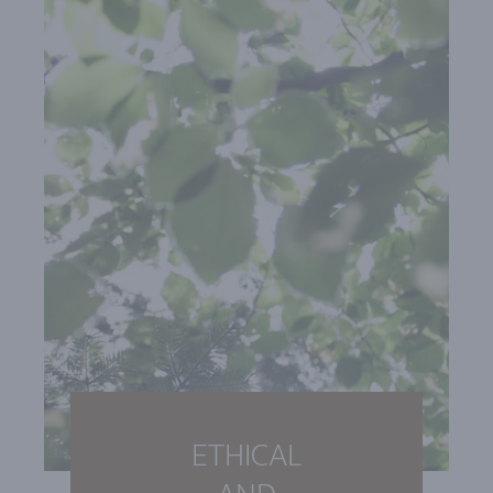
ETHICAL