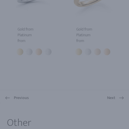
Gold from
Gold from
Platinum
Platinum
from
from
Previous
Next
1
Other