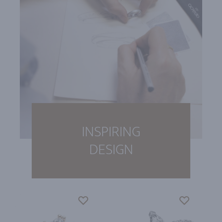
INSPIRING
DESIGN