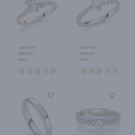
Gold from
Gold from
Platinum
Platinum
from
from