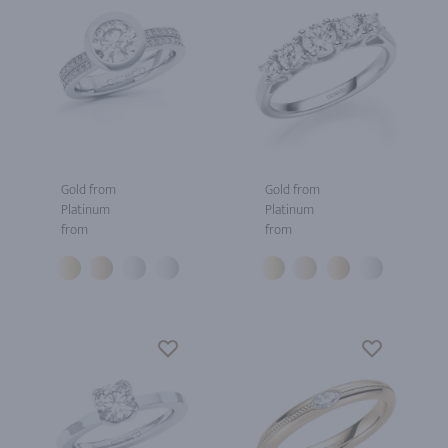
Gold from
Gold from
Platinum
Platinum
from
from