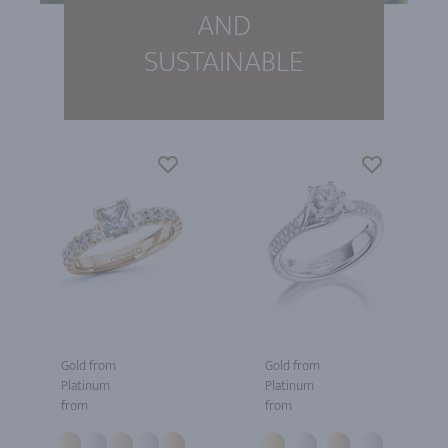
AND
SUSTAINABLE
Gold from
Gold from
Platinum
Platinum
from
from