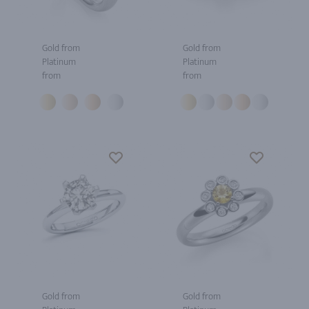
Gold from
Gold from
Platinum
Platinum
from
from
Gold from
Gold from