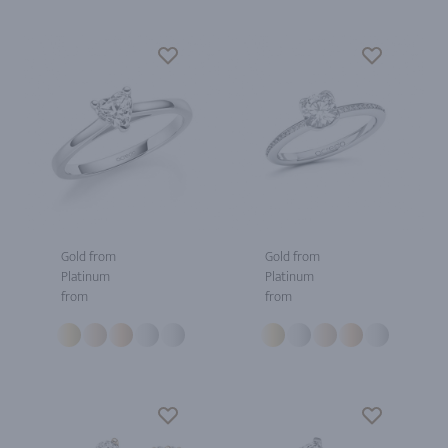
Gold from
Gold from
Platinum
Platinum
from
from