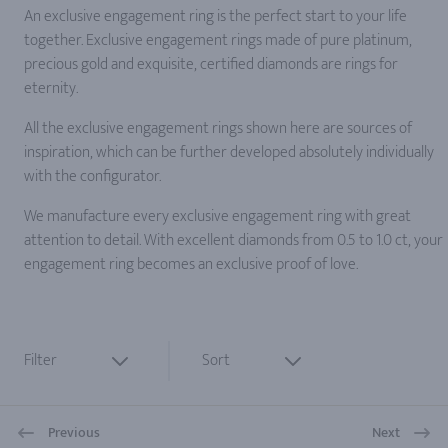
An exclusive engagement ring is the perfect start to your life
together. Exclusive engagement rings made of pure platinum,
precious gold and exquisite, certified diamonds are rings for
eternity.
All the exclusive engagement rings shown here are sources of
inspiration, which can be further developed absolutely individually
with the configurator.
We manufacture every exclusive engagement ring with great
attention to detail. With excellent diamonds from 0.5 to 1.0 ct, your
engagement ring becomes an exclusive proof of love.
Filter
Sort
Previous
Next