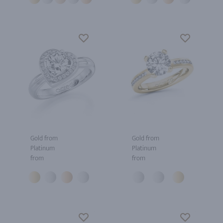
Gold from
Gold from
Platinum
Platinum
from
from