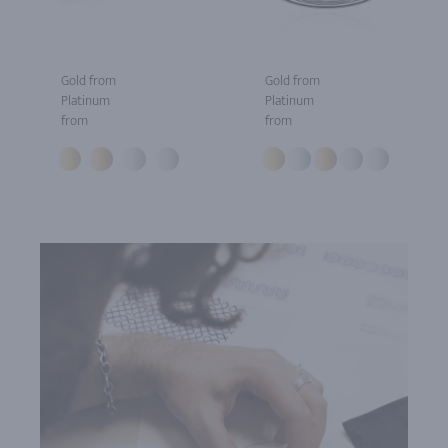
Gold from
Gold from
Platinum
Platinum
from
from