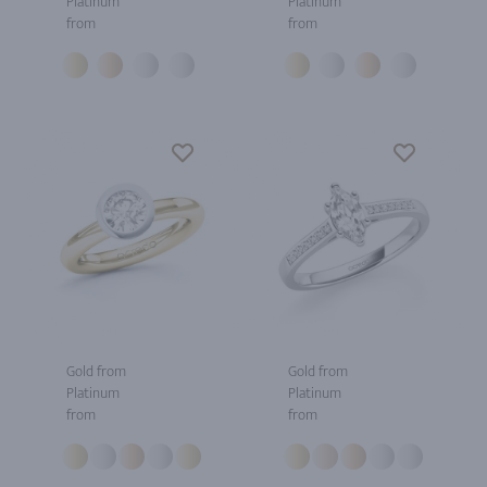
Platinum
Platinum
from
from
Gold from
Gold from
Platinum
Platinum
from
from