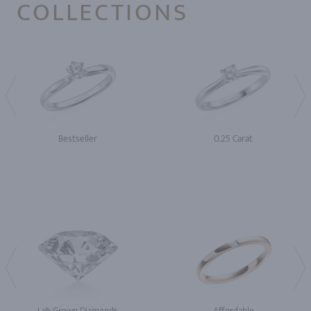
COLLECTIONS
Bestseller
0.25 Carat
Lab Grown Diamonds
Affordable