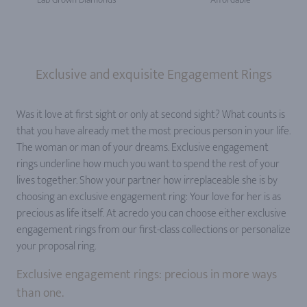
Exclusive and exquisite Engagement Rings
Was it love at first sight or only at second sight? What counts is
that you have already met the most precious person in your life.
The woman or man of your dreams. Exclusive engagement
rings underline how much you want to spend the rest of your
lives together. Show your partner how irreplaceable she is by
choosing an exclusive engagement ring: Your love for her is as
precious as life itself. At acredo you can choose either exclusive
engagement rings from our first-class collections or personalize
your proposal ring.
Exclusive engagement rings: precious in more ways
than one.