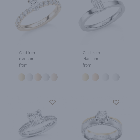
Gold from
Gold from
Platinum
Platinum
from
from