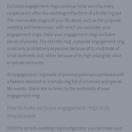
Exclusive engagement rings continue to be worn by many
couples even after the wedding in the form of a bridal ring set.
The memorable stages of your life alone, such as the proposal,
wedding and honeymoon, with which you associate your
engagement rings, make your engagement rings exclusive
pieces of jewelry. The eternity ring , a popular engagement ring,
is not only prohibitively expensive because of its multitude of
small diamonds, but rather because of its high intangible value
in special memories.
An engagement ring made of precious platinum combined with
a flawless diamond or a simple ring full of emotions and special
life events - there are no limits to the exclusivity of your
engagement ring.
How to make exclusive engagement rings truly
irreplaceable
With the acredo wedding ring configurator you can make your