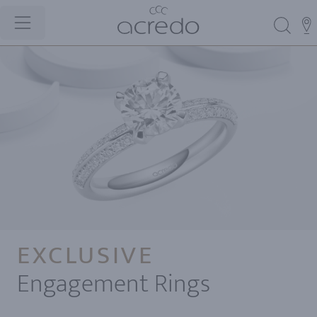
EXCLUSIVE
Engagement Rings