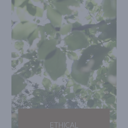
ETHICAL