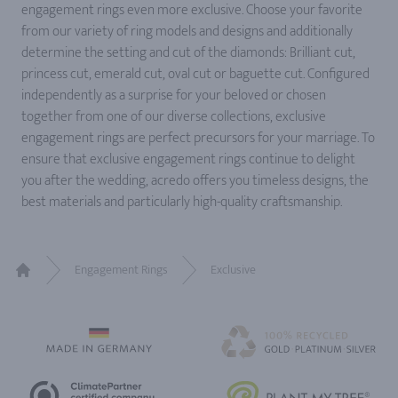
engagement rings even more exclusive. Choose your favorite
from our variety of ring models and designs and additionally
determine the setting and cut of the diamonds: Brilliant cut,
princess cut, emerald cut, oval cut or baguette cut. Configured
independently as a surprise for your beloved or chosen
together from one of our diverse collections, exclusive
engagement rings are perfect precursors for your marriage. To
ensure that exclusive engagement rings continue to delight
you after the wedding, acredo offers you timeless designs, the
best materials and particularly high-quality craftsmanship.
Engagement Rings
Exclusive
Home