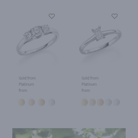
Gold from
Gold from
Platinum
Platinum
from
from