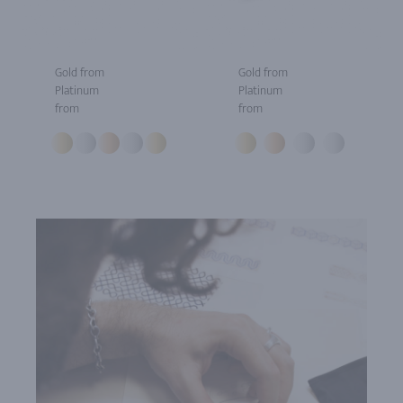
Gold from
Gold from
Platinum
Platinum
from
from