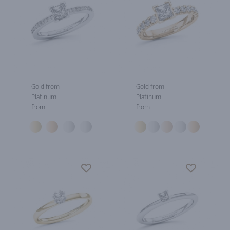
Gold from
Gold from
Platinum
Platinum
from
from