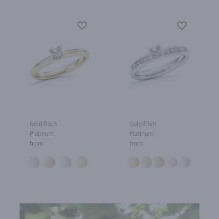
Gold from
Gold from
Platinum
Platinum
from
from