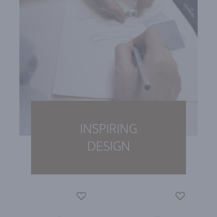
INSPIRING
DESIGN