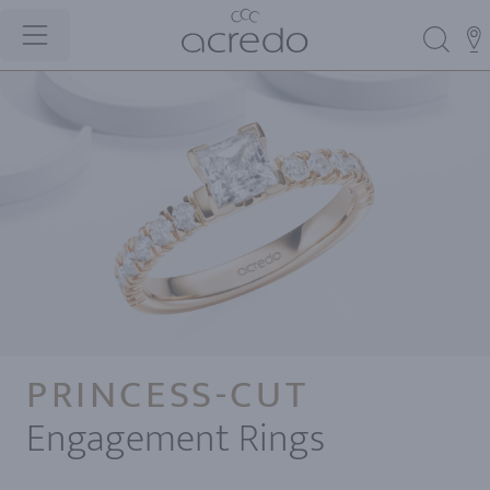
PRINCESS-CUT
Engagement Rings