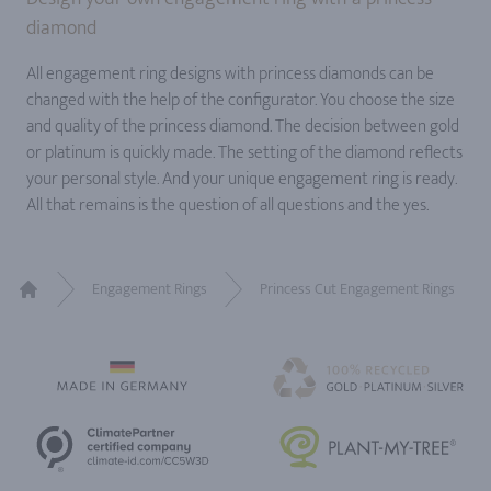
diamond
All engagement ring designs with princess diamonds can be
changed with the help of the configurator. You choose the size
and quality of the princess diamond. The decision between gold
or platinum is quickly made. The setting of the diamond reflects
your personal style. And your unique engagement ring is ready.
All that remains is the question of all questions and the yes.
Engagement Rings
Princess Cut Engagement Rings
Home