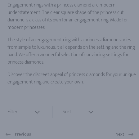
Engagement rings with a princess diamond are modern
understatement. The clear square shape of the princess cut
diamond is a class of its own for an engagement ring. Made for
modern princesses.
The style of an engagement ring with a princess diamond varies
from simple to luxurious. It all depends on the setting and the ring
band. We offer a wonderful selection of convincing settings for
princess diamonds.
Discover the discreet appeal of princess diamonds for your unique
engagement ring and create your own.
Filter
Sort
Previous
Next