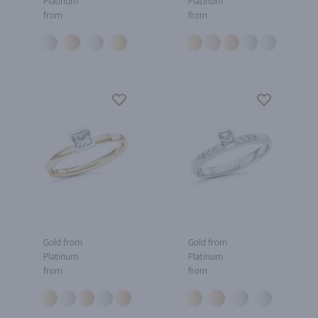
Platinum
Platinum
from
from
Gold from
Gold from
Platinum
Platinum
from
from