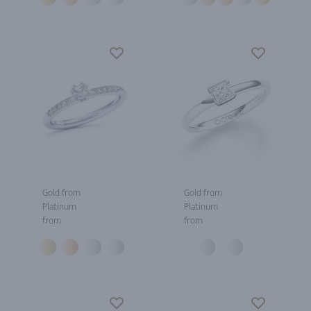
Gold from
Gold from
Platinum
Platinum
from
from