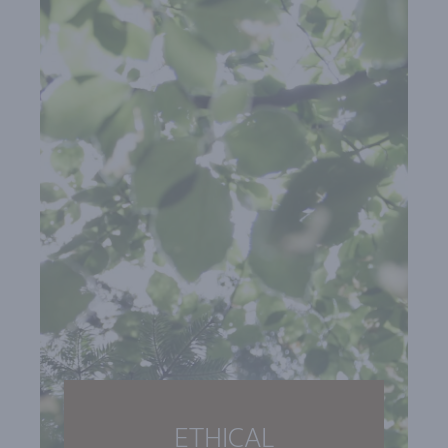
ETHICAL