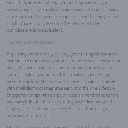
Since then, princess-cut engagement rings have enjoyed
growing popularity. The clear square shape of the cut is finding
more and more followers. The appearance of the engagement
ring for modern princesses is rather restrained. The
connoisseur enjoys and is silent.
The style of princesses
Depending on the setting, the engagement ring with princess
diamond becomes an elegant or luxurious piece of jewelry. Four
discreet round or square prongs in combination with a ring
setting in gold or platinum radiate simple elegance. An open
bezel setting in combination with a pure ring band or one set
with small diamonds integrates easily into the urban lifestyle.
Engagement rings with a large princess diamond in the centre
and many brilliant-cut, princess or baguette diamonds on the
ring band are luxurious it-pieces. Get inspired and design
according to your wishes.
Design your own engagement ring with a princess