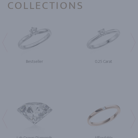
COLLECTIONS
Bestseller
0.25 Carat
Lab Grown Diamonds
Affordable