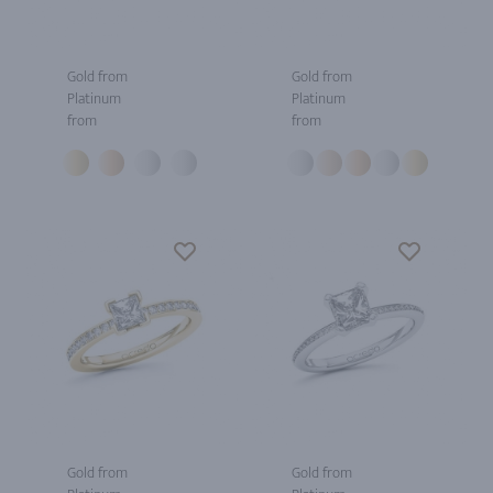
Gold from
Gold from
Platinum
Platinum
from
from
Gold from
Gold from