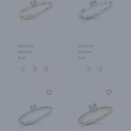
Gold from
Gold from
Platinum
Platinum
from
from