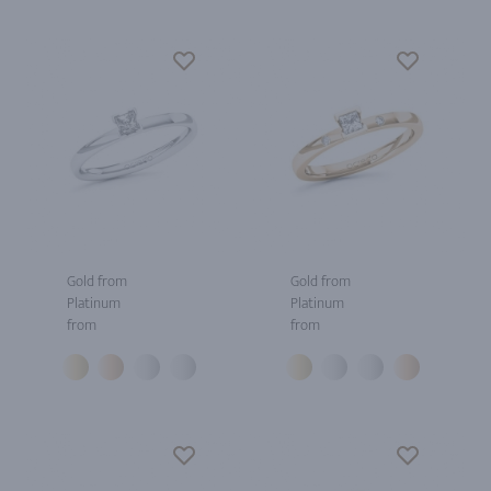
Gold from
Gold from
Platinum
Platinum
from
from