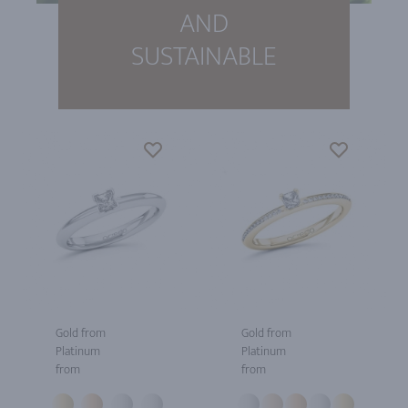
AND
SUSTAINABLE
Gold from
Gold from
Platinum
Platinum
from
from