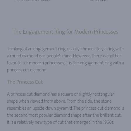
The Engagement Ring for Modern Princesses
Thinking of an engagement ring, usually immediately a ring with
a round diamond is in people's mind. However, there is another
favorite for modern princesses. It is the engagement ring with a
princess cut diamond.
The Princess Cut
A princess cut diamond has a square or slightly rectangular
shape when viewed from above. From the side, the stone
resembles an upside-down pyramid. The princess cut diamond is
the second most popular diamond shape after the brilliant cut.
It is a relatively new type of cut that emerged in the 1960s.