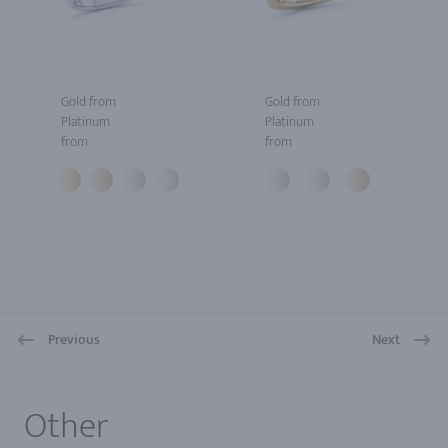
Gold from
Gold from
Platinum
Platinum
from
from
Previous
Next
1
Other