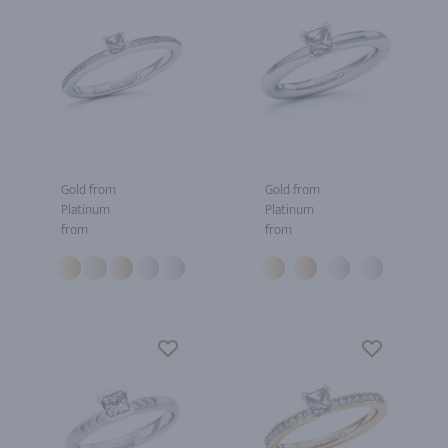
Gold from
Gold from
Platinum
Platinum
from
from