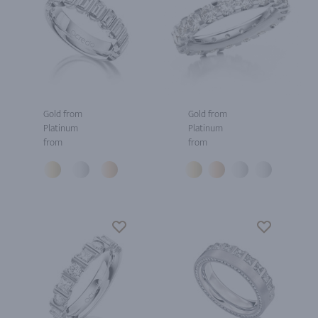
Gold from
Gold from
Platinum
Platinum
from
from