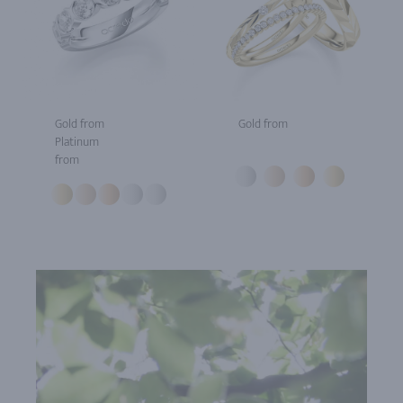
Gold from
Gold from
Platinum
from