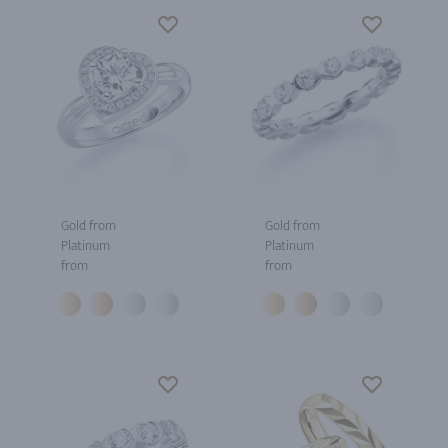
Gold from
Gold from
Platinum
Platinum
from
from