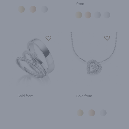
from
Gold from
Gold from