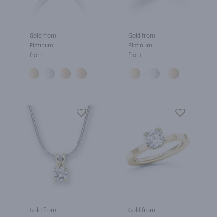
Gold from
Gold from
Platinum
Platinum
from
from
Gold from
Gold from