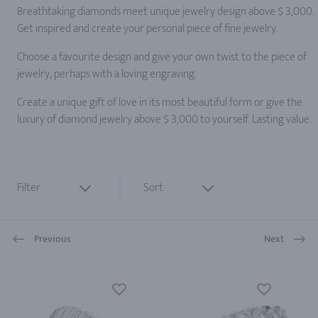
Breathtaking diamonds meet unique jewelry design above $ 3,000.
Get inspired and create your personal piece of fine jewelry.
Choose a favourite design and give your own twist to the piece of
jewelry, perhaps with a loving engraving.
Create a unique gift of love in its most beautiful form or give the
luxury of diamond jewelry above $ 3,000 to yourself. Lasting value.
Filter
Sort
Previous
Next