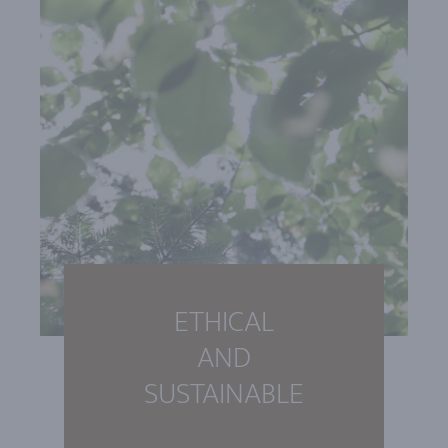
ETHICAL
AND
SUSTAINABLE