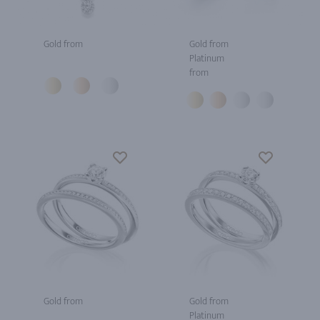
Gold from
Gold from
Platinum
from
Gold from
Gold from
Platinum