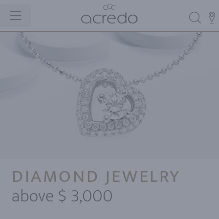
DIAMOND JEWELRY
above $ 3,000