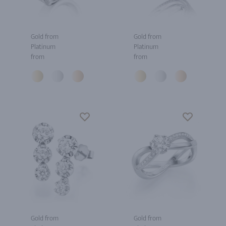
Gold from
Gold from
Platinum
Platinum
from
from
Gold from
Gold from