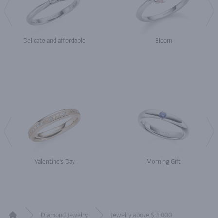
Delicate and affordable
Bloom
Valentine's Day
Morning Gift
Diamond Jewelry
Jewelry above $ 3,000