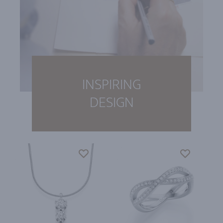
INSPIRING
DESIGN