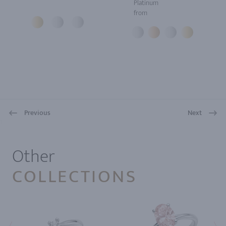
Platinum
from
Previous
Next
1
Other
COLLECTIONS