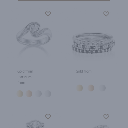
Gold from
Gold from
Platinum
from