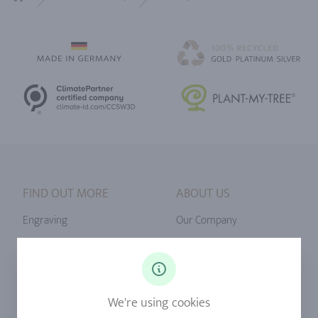
Home
FIND OUT MORE
ABOUT US
Engraving
Our Company
Ringsize
Our Philosophy
Diamonds
Our Services
Sapphire
Our Quality
We're using cookies