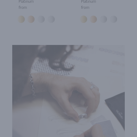
Platinum
Platinum
from
from