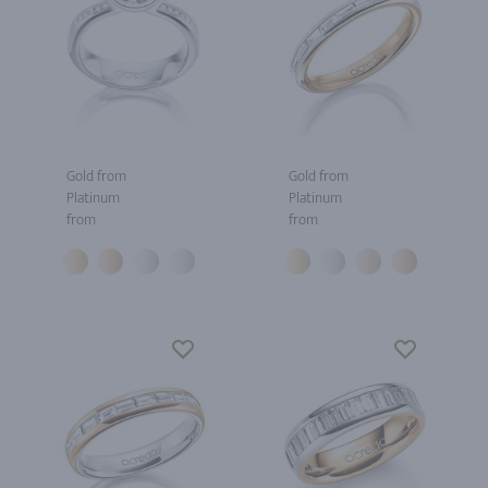
Gold from
Gold from
Platinum
Platinum
from
from