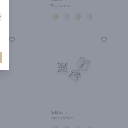
Platinum from
Gold from
Platinum from