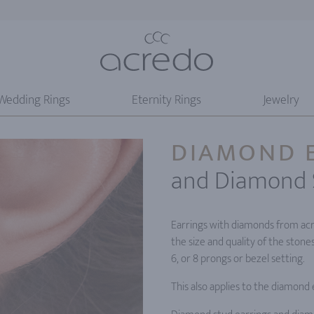
Wedding Rings
Eternity Rings
Jewelry
DIAMOND 
and Diamond 
Earrings with diamonds from acr
the size and quality of the stone
6, or 8 prongs or bezel setting.
This also applies to the diamond