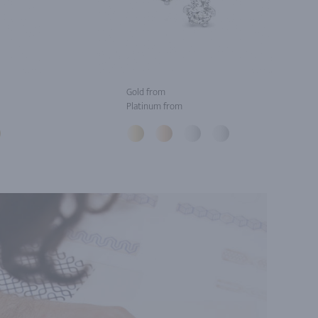
Gold from
Platinum from