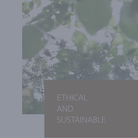
ETHICAL
AND
SUSTAINABLE