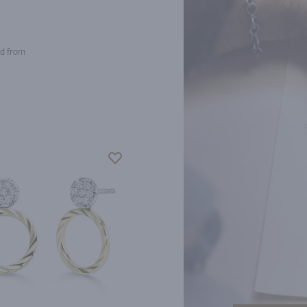
d from