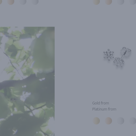
Gold from
Platinum from