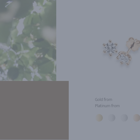
Gold from
Platinum from