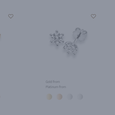
Gold from
Platinum from