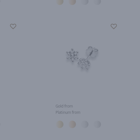
Gold from
Platinum from