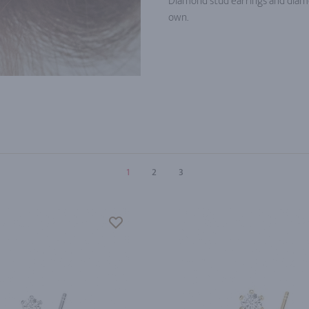
Diamond stud earrings and diam
own.
1
2
3