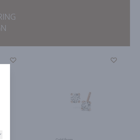
RING
GN
Gold from