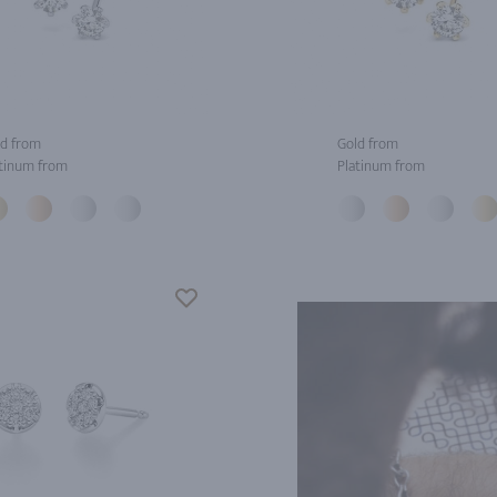
d from
Gold from
tinum from
Platinum from