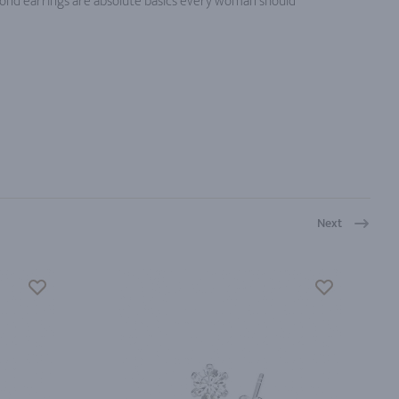
ond earrings are absolute basics every woman should
Next