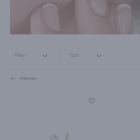
Filter
Sort
Previous