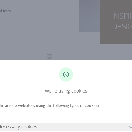
d from
INSPI
DESI
We're using cookies
ecessary cookies
d from
Gold from