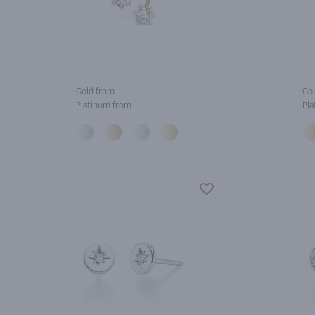
Gold from
Gol
Platinum from
Pla