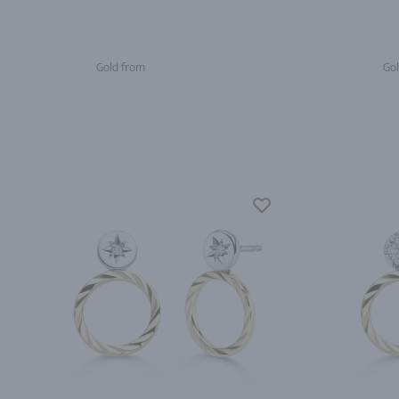
Gold from
Gol