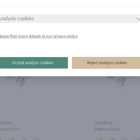
tinum from
Platinum from
nalysis cookies
lease find more details in our privacy policy.
Accept analysis cookies
Reject analysis cookies
d from
Gold from
tinum from
Platinum from