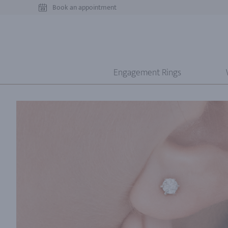
Book an appointment
Engagement Rings