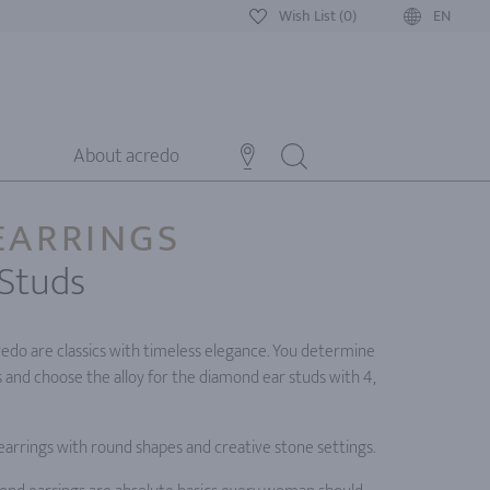
Wish List (0)
EN
About acredo
EARRINGS
Studs
edo are classics with timeless elegance. You determine
s and choose the alloy for the diamond ear studs with 4,
 earrings with round shapes and creative stone settings.