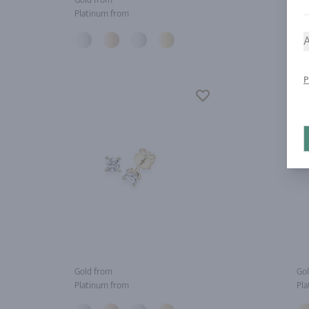
Platinum from
Pla
A
P
Gold from
Gol
Platinum from
Pla