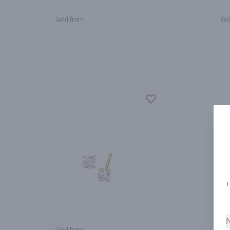
Gold from
Gol
N
Gold from
Gol