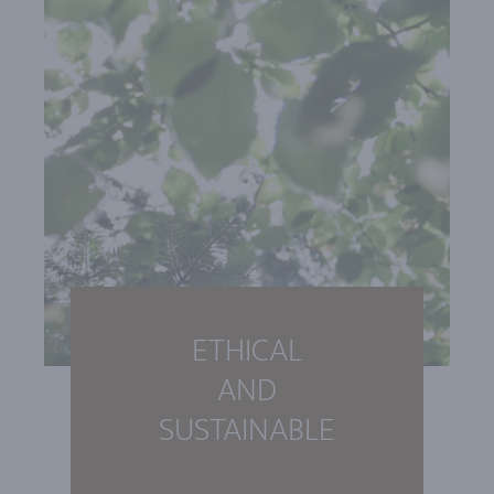
ETHICAL
AND
SUSTAINABLE