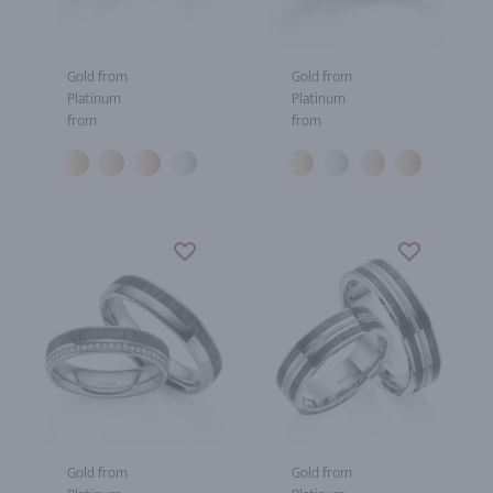
Gold from
Gold from
Platinum
Platinum
from
from
Gold from
Gold from