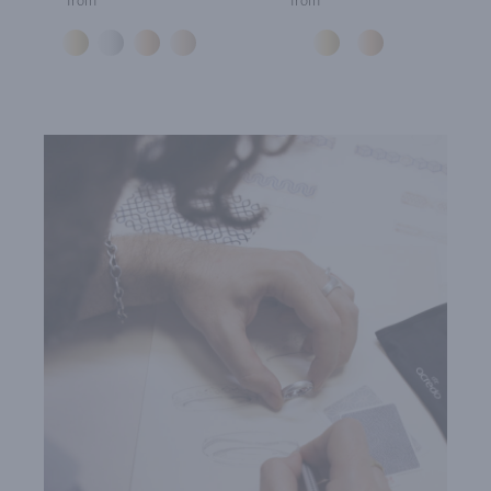
from
from