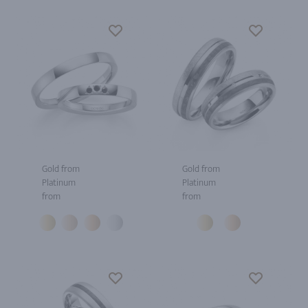
Gold from
Gold from
Platinum
Platinum
from
from