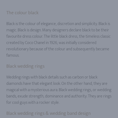
The colour black
Black is the colour of elegance, discretion and simplicity. Black is
magic. Black is design. Many designers declare black to be their
favourite dress colour. The little black dress, the timeless classic
created by Coco Chanel in 1926, was initially considered
revolutionary because of the colour and subsequently became
famous.
Black wedding rings
Wedding rings with black details such as carbon or black
diamonds have that elegant look. On the other hand, they are
magical with a mysterious aura. Black wedding rings, or wedding
bands, exude strength, dominance and authority. They are rings
for cool guys with a rocker style.
Black wedding rings & wedding band design