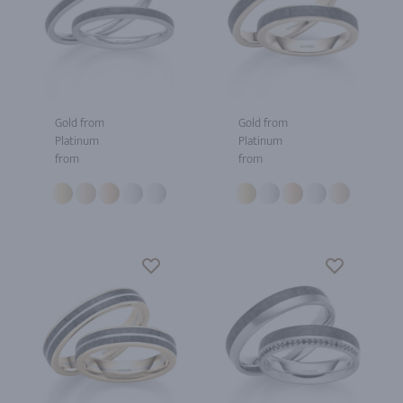
Gold from
Gold from
Platinum
Platinum
from
from