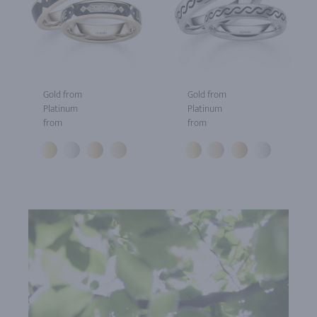
Gold from
Gold from
Platinum
Platinum
from
from