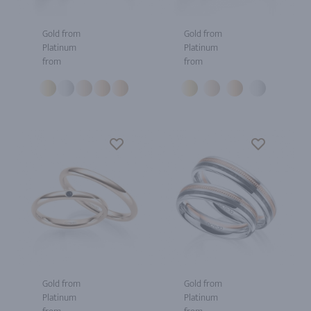
Gold from
Gold from
Platinum
Platinum
from
from
Gold from
Gold from
Platinum
Platinum