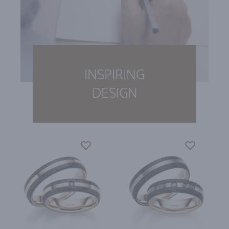
INSPIRING
DESIGN