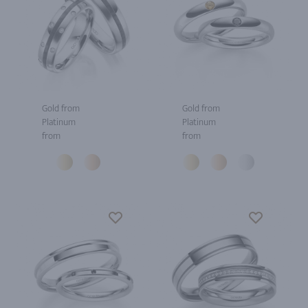
Gold from
Gold from
Platinum
Platinum
from
from