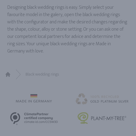
Designing black wedding rings is easy. Simply select your
favourite model in the galery, open the black wedding rings
with the configurator and make the desired changes regarding
the shape, colour, alloy or stone setting. Or you can ask one of
our competent local partners for advice and determine the
ring sizes. Your unique black wedding rings are Made in
Germany with love.
Black wedding rings
Home