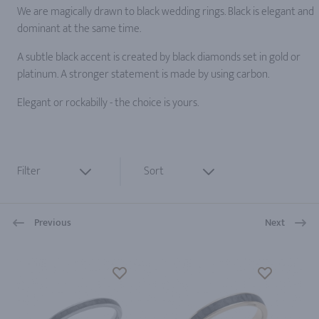
We are magically drawn to black wedding rings. Black is elegant and
dominant at the same time.
A subtle black accent is created by black diamonds set in gold or
platinum. A stronger statement is made by using carbon.
Elegant or rockabilly - the choice is yours.
Filter
Sort
Previous
Next