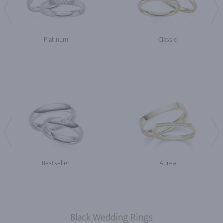
Platinum
Classic
Bestseller
Aurea
Black Wedding Rings