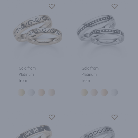
Gold from
Gold from
Platinum
Platinum
from
from