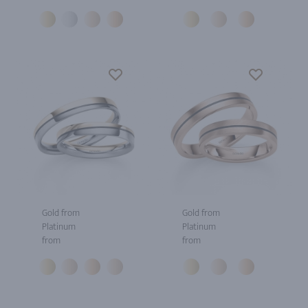
Gold from
Gold from
Platinum
Platinum
from
from