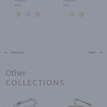
Platinum
Platinum
from
from
Previous
Next
1
Other
COLLECTIONS