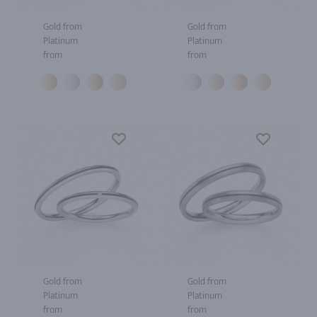
Gold from
Gold from
Platinum
Platinum
from
from
Gold from
Gold from
Platinum
Platinum
from
from