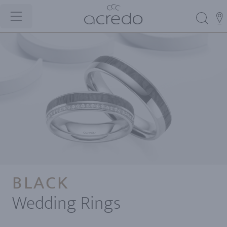
BLACK
Wedding Rings