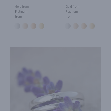
Gold from
Gold from
Platinum
Platinum
from
from