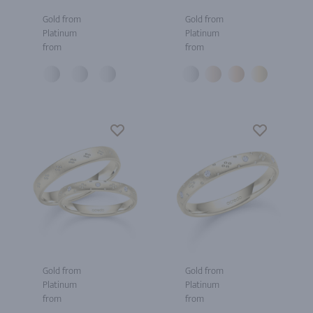
Gold from
Gold from
Platinum
Platinum
from
from
Gold from
Gold from
Platinum
Platinum
from
from