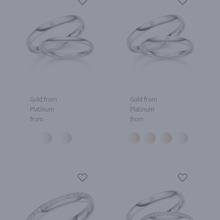
Gold from
Gold from
Platinum
Platinum
from
from