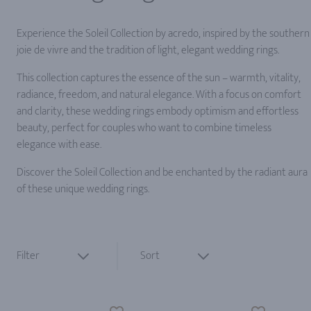
Experience the Soleil Collection by acredo, inspired by the southern
joie de vivre and the tradition of light, elegant wedding rings.
This collection captures the essence of the sun – warmth, vitality,
radiance, freedom, and natural elegance. With a focus on comfort
and clarity, these wedding rings embody optimism and effortless
beauty, perfect for couples who want to combine timeless
elegance with ease.
Discover the Soleil Collection and be enchanted by the radiant aura
of these unique wedding rings.
Filter
Sort