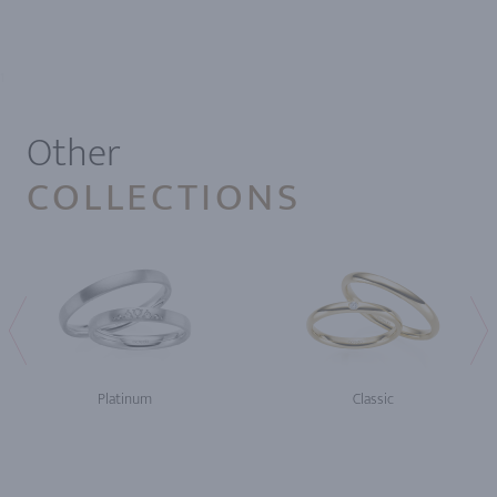
1
Other
COLLECTIONS
Platinum
Classic