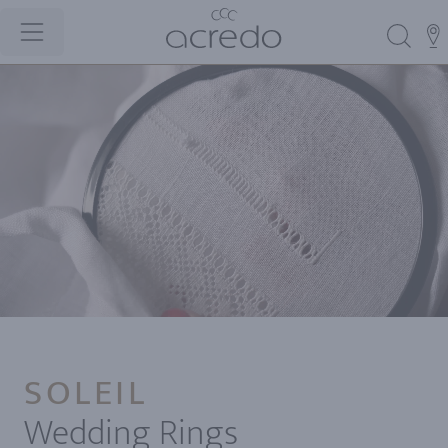
SOLEIL
Wedding Rings