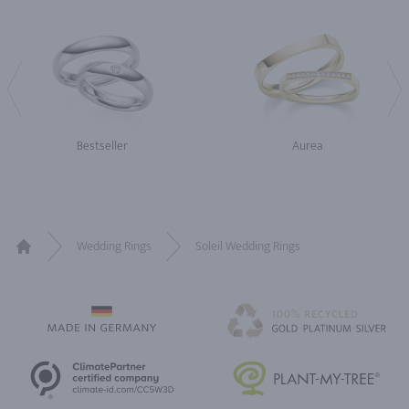
Bestseller
Aurea
Wedding Rings
Soleil Wedding Rings
Home