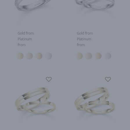
Gold from
Gold from
Platinum
Platinum
from
from