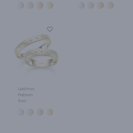
Gold from
Platinum
from