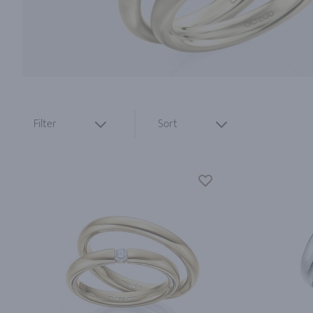
Filter
Sort