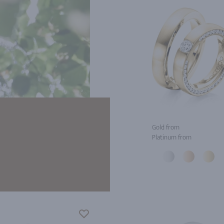
Gold from
Platinum from