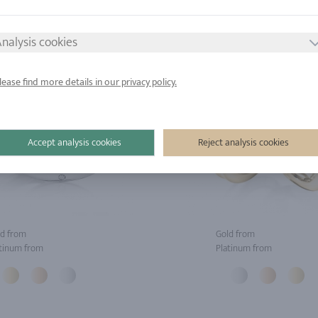
nalysis cookies
lease find more details in our privacy policy.
Accept analysis cookies
Reject analysis cookies
d from
Gold from
tinum from
Platinum from