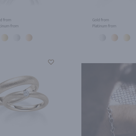
d from
Gold from
tinum from
Platinum from