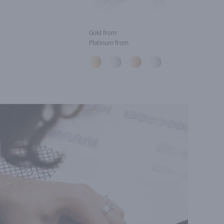
Gold from
Platinum from