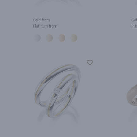
Gold from
Gol
Platinum from
Pla