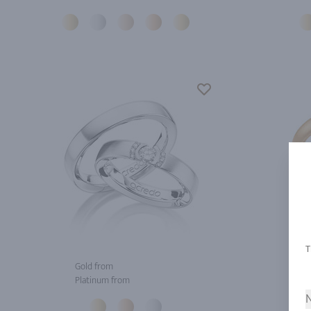
Gold from
Gol
Platinum from
Pla
N