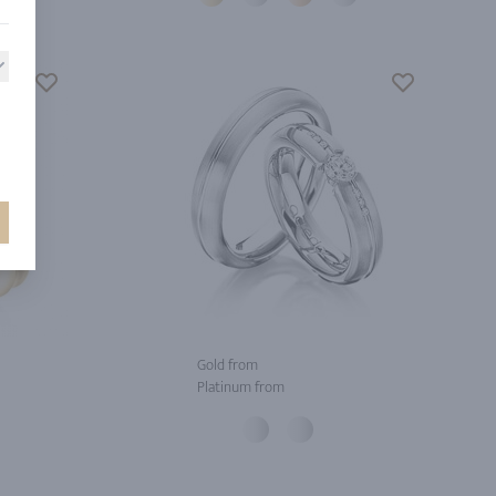
Gold from
Platinum from