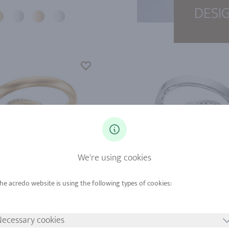
DESI
We're using cookies
d from
Gold from
tinum from
Platinum from
ecessary cookies