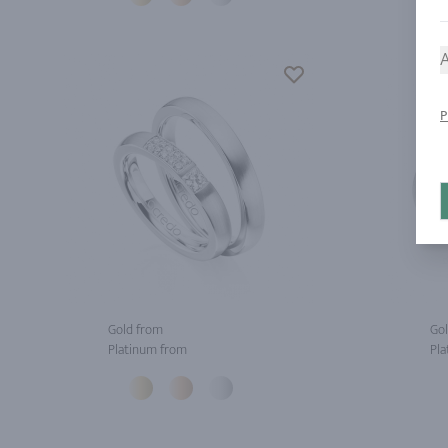
A
P
Gold from
Gol
Platinum from
Pla