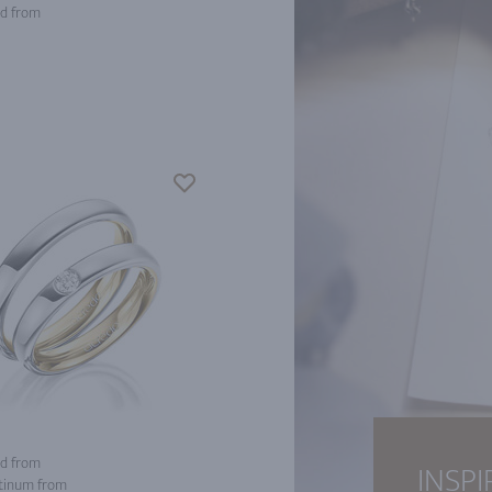
d from
d from
INSPI
tinum from