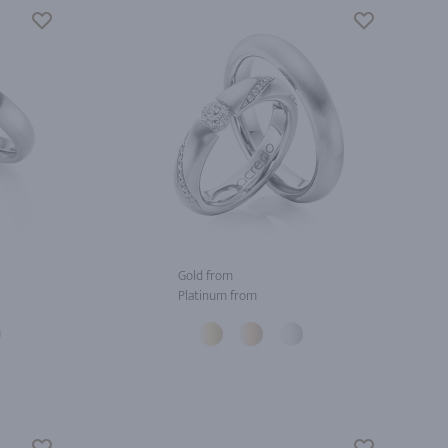
Gold from
Platinum from