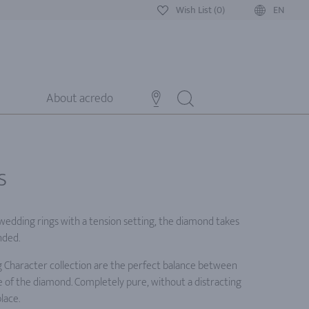
Wish List (0)
EN
About acredo
s
 wedding rings with a tension setting, the diamond takes
nded.
 Character collection are the perfect balance between
 of the diamond. Completely pure, without a distracting
lace.