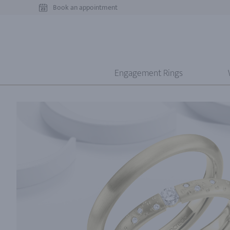
Book an appointment
Engagement Rings