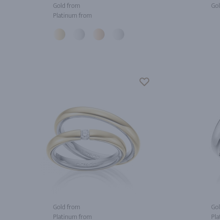
Gold from
Gol
Platinum from
Gold from
Gol
Platinum from
Pla