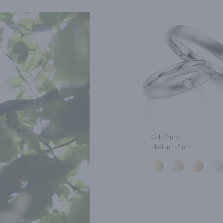
Gold from
Platinum from