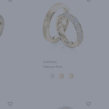
Gold from
Platinum from