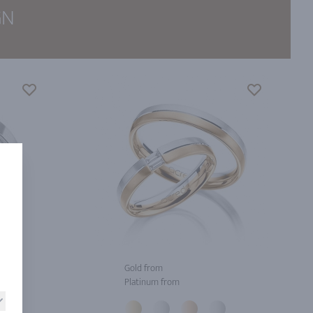
GN
Gold from
Platinum from