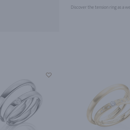
Discover the tension ring as a w