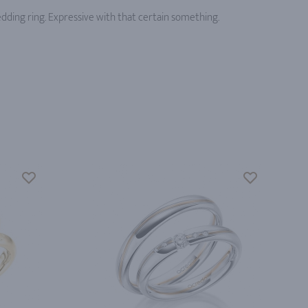
edding ring. Expressive with that certain something.