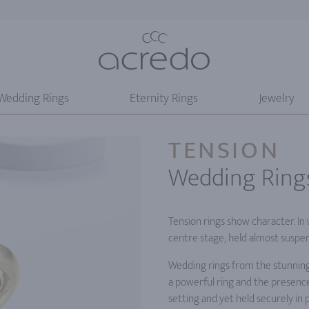
Wedding Rings
Eternity Rings
Jewelry
TENSION
Wedding Ring
Tension rings show character. In
centre stage, held almost suspe
Wedding rings from the stunning
a powerful ring and the presence
setting and yet held securely in p