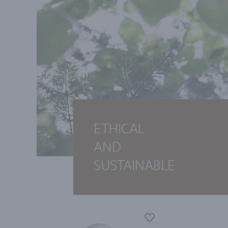
ETHICAL
AND
SUSTAINABLE