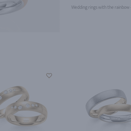
Wedding rings with the rainbow -