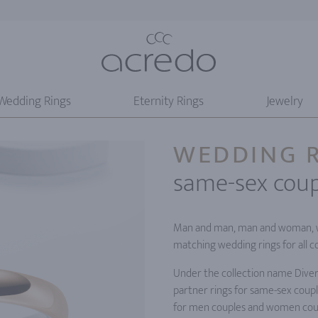
Wedding Rings
Eternity Rings
Jewelry
WEDDING R
same-sex coup
Man and man, man and woman, w
matching wedding rings for all c
Under the collection name Divers
partner rings for same-sex coupl
for men couples and women cou