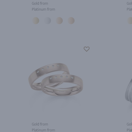
Gold from
Gol
Platinum from
Pla
Gold from
Gol
Platinum from
Pla