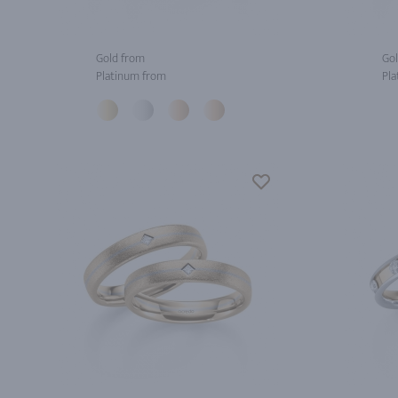
Gold from
Gol
Platinum from
Pla