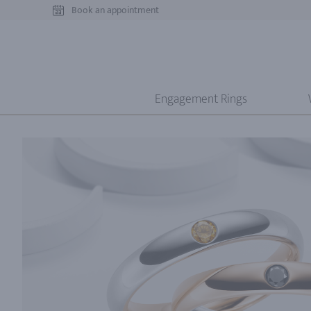
Book an appointment
Engagement Rings