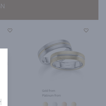
GN
Gold from
Platinum from