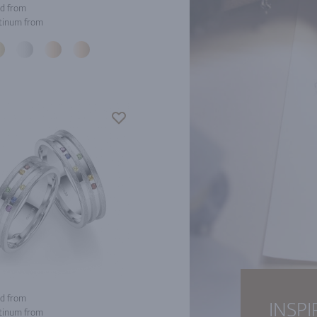
d from
tinum from
d from
INSPI
tinum from