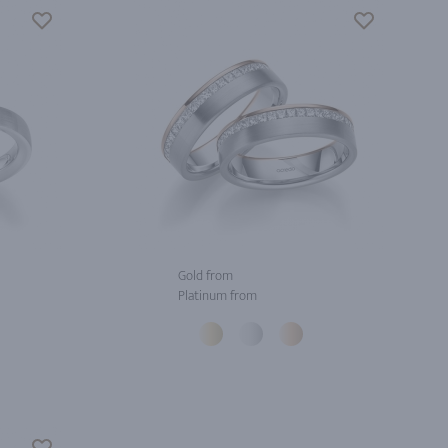
Gold from
Platinum from