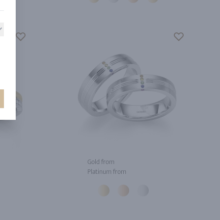
Gold from
Platinum from