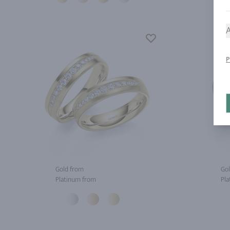
A
P
Gold from
Gol
Platinum from
Pla