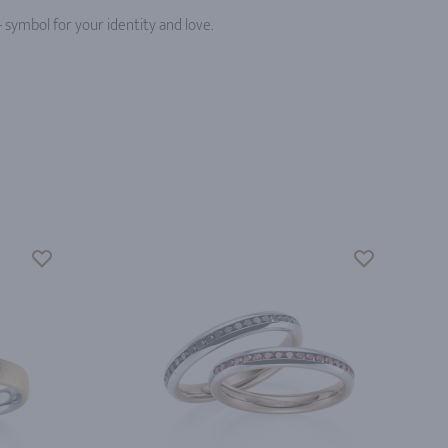
 symbol for your identity and love.