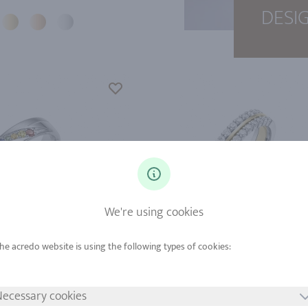
DESI
We're using cookies
d from
Gold from
tinum from
Platinum from
ecessary cookies