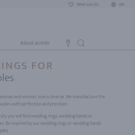
Wish List (0)
EN
About acredo
INGS FOR
les
oman and woman, love is diverse. We manufacture the
ouples with perfection and precision.
ity you will find wedding rings, wedding bands or
es. Be inspired by our wedding rings or wedding bands
ples.