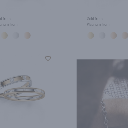
d from
Gold from
tinum from
Platinum from