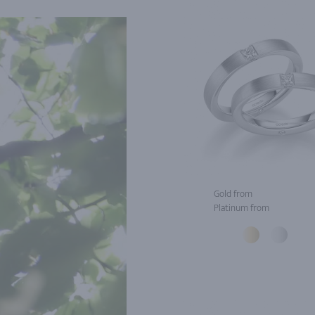
Gold from
Platinum from