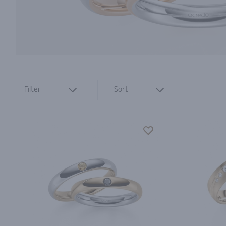
Filter
Sort