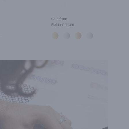
Gold from
Platinum from