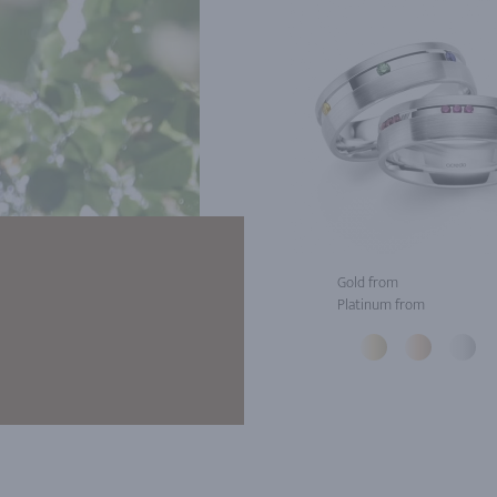
Gold from
Platinum from