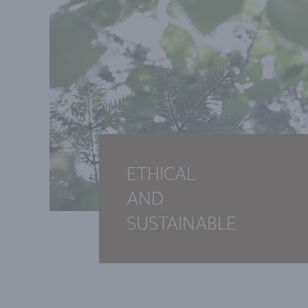
ETHICAL
AND
SUSTAINABLE