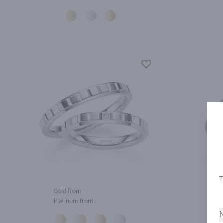
Gold from
Gol
Platinum from
Pla
N