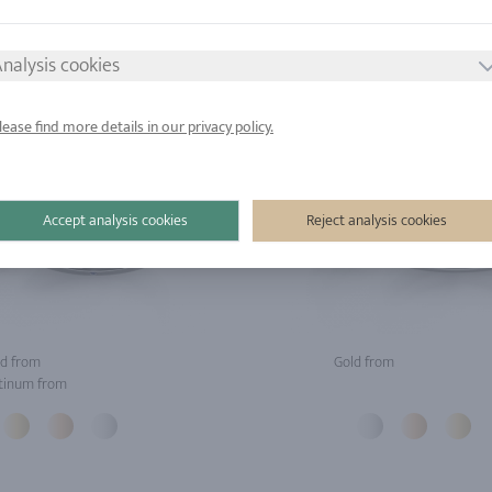
nalysis cookies
lease find more details in our privacy policy.
Accept analysis cookies
Reject analysis cookies
d from
Gold from
tinum from