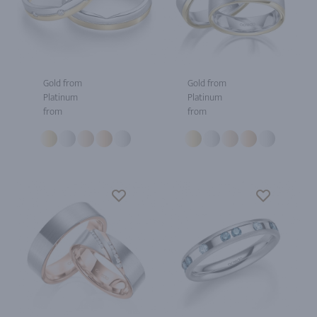
Gold from
Gold from
Platinum
Platinum
from
from