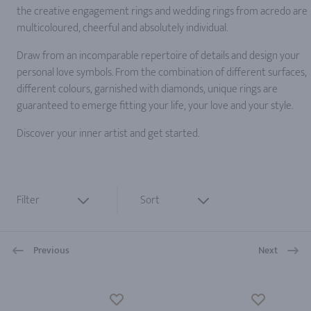
the creative engagement rings and wedding rings from acredo are
multicoloured, cheerful and absolutely individual.
Draw from an incomparable repertoire of details and design your
personal love symbols. From the combination of different surfaces,
different colours, garnished with diamonds, unique rings are
guaranteed to emerge fitting your life, your love and your style.
Discover your inner artist and get started.
Filter
Sort
Previous
Next