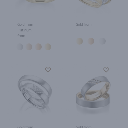
Gold from
Gold from
Platinum
from
Gold from
Gold from