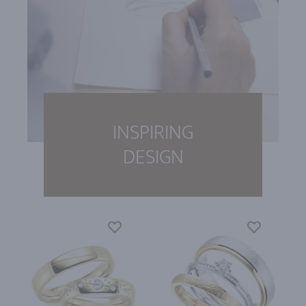
INSPIRING
DESIGN