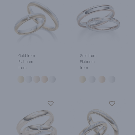
Gold from
Gold from
Platinum
Platinum
from
from