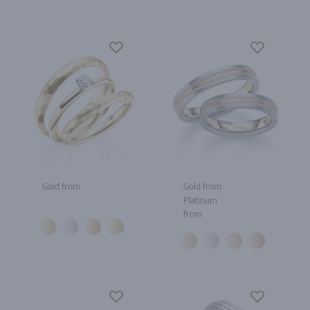
Gold from
Gold from
Platinum
from