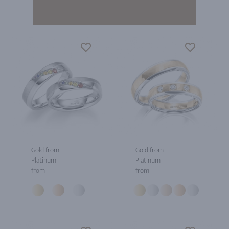
Gold from
Gold from
Platinum
Platinum
from
from