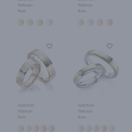
Platinum
Platinum
from
from
Gold from
Gold from
Platinum
Platinum
from
from