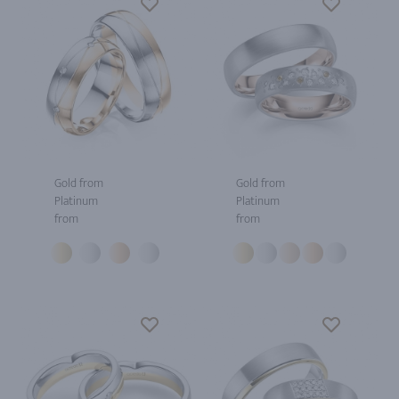
Gold from
Gold from
Platinum
Platinum
from
from