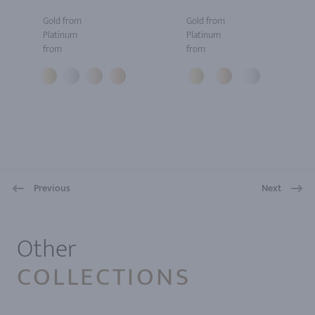
Gold from
Gold from
Platinum
Platinum
from
from
Previous
Next
1
Other
COLLECTIONS