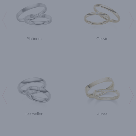
Platinum
Classic
Bestseller
Aurea