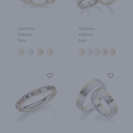
Gold from
Gold from
Platinum
Platinum
from
from