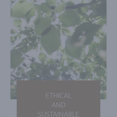
ETHICAL
AND
SUSTAINABLE