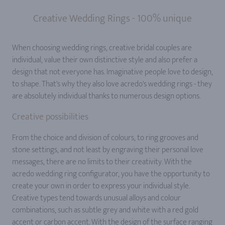
Creative Wedding Rings - 100% unique
When choosing wedding rings, creative bridal couples are
individual, value their own distinctive style and also prefer a
design that not everyone has. Imaginative people love to design,
to shape. That's why they also love acredo's wedding rings - they
are absolutely individual thanks to numerous design options.
Creative possibilities
From the choice and division of colours, to ring grooves and
stone settings, and not least by engraving their personal love
messages, there are no limits to their creativity. With the
acredo wedding ring configurator, you have the opportunity to
create your own in order to express your individual style.
Creative types tend towards unusual alloys and colour
combinations, such as subtle grey and white with a red gold
accent or carbon accent. With the design of the surface ranging