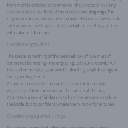
from matt to polished to hammered, they create an exciting
structure and thus effect of the creative wedding rings. The
ring dream of creative couples is crowned by expressive details
such as unusual settings, joints or special stone settings, often
with coloured diamonds.
Creative engravings
The special something of the personal vow of love must of
course not be missing - the engraving. Let your creativity run
free and immortalise your own handwriting, small drawings or
even your fingerprint.
An unusual creative trend can be seen in the increasing
engravings of love messages on the outside of the rings.
Admittedly a beautiful idea not to hide the personal details on
the inside, but to confidently make them visible for all to see.
Creative engagement rings