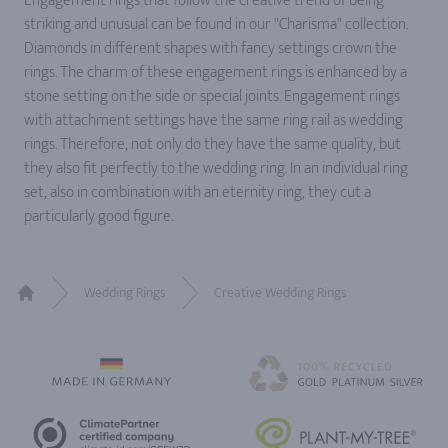
Engagement rings that follow the creative trend of being
striking and unusual can be found in our "Charisma" collection.
Diamonds in different shapes with fancy settings crown the
rings. The charm of these engagement rings is enhanced by a
stone setting on the side or special joints. Engagement rings
with attachment settings have the same ring rail as wedding
rings. Therefore, not only do they have the same quality, but
they also fit perfectly to the wedding ring. In an individual ring
set, also in combination with an eternity ring, they cut a
particularly good figure.
Wedding Rings
Creative Wedding Rings
Home