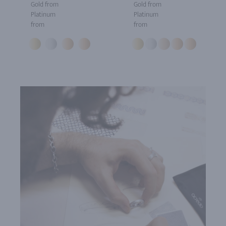
Gold from
Gold from
Platinum
Platinum
from
from