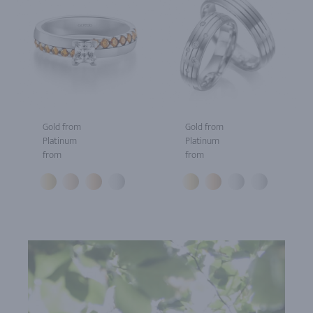
Gold from
Gold from
Platinum
Platinum
from
from