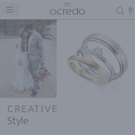
CREATIVE
Style