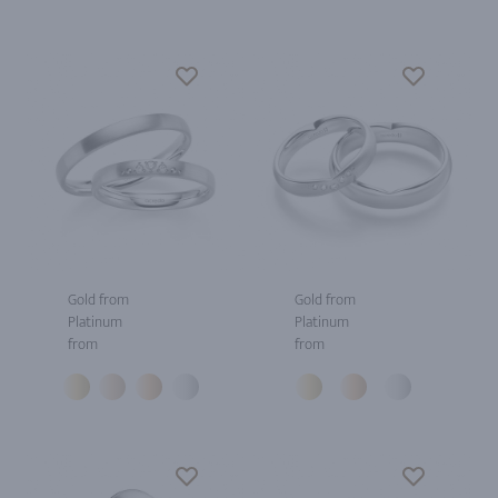
Gold from
Gold from
Platinum
Platinum
from
from