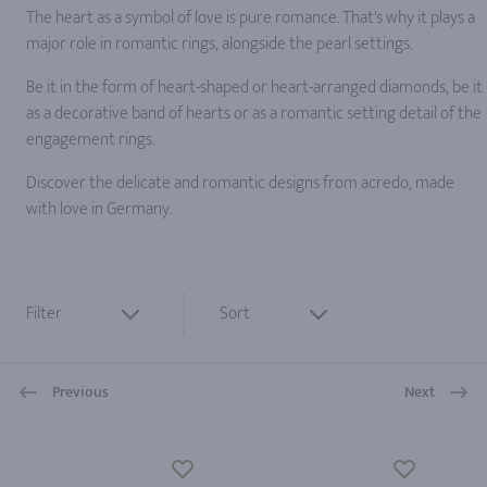
The heart as a symbol of love is pure romance. That's why it plays a
major role in romantic rings, alongside the pearl settings.
Be it in the form of heart-shaped or heart-arranged diamonds, be it
as a decorative band of hearts or as a romantic setting detail of the
engagement rings.
Discover the delicate and romantic designs from acredo, made
with love in Germany.
Filter
Sort
Previous
Next