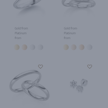
Gold from
Gold from
Platinum
Platinum
from
from