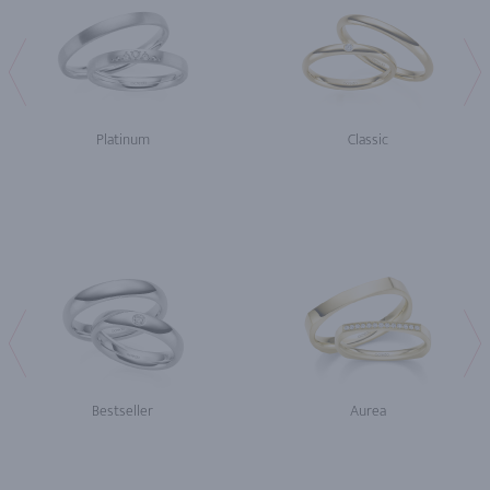
Platinum
Classic
Bestseller
Aurea