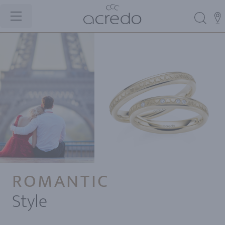
ROMANTIC
Style