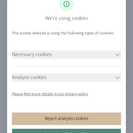
Diamonds
Our Services
Sapphire
Our Quality
We're using cookies
Alloys
RJC-Certification
Urban Mining
Stores
Necessary cookies
LEGAL NOTICE
FOLLOW US
Imprint
Analysis cookies
Privacy Policy
Cookie consent
Please find more details in our privacy policy.
Sitemap
Reject analysis cookies