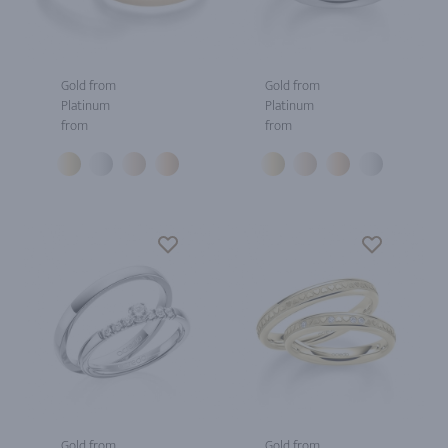
Gold from
Gold from
Platinum
Platinum
from
from
Gold from
Gold from