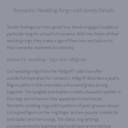
Romantic Wedding Rings with lovely Details
Tender feelings turn into great love. Newly engaged couples in
particular long for a touch of romance. With the choice of their
wedding rings, they make a sign of their love and hold on to
their romantic moments for eternity.
Romantic wedding rings with Milgrain
Our wedding rings from the "Millgriff" collection offer
wonderful inspiration for romantics. Millgriff describes a pearly,
filigree pattern that resembles a thousand grains strung
together. The tangible pearlisation creates a beautiful sparkle in
the rings and enhances their appearance enormously.
Romantic wedding rings with a pattern of pearl grooves always
cut a good figure on the ring finger and are popular models for
both ladies' and men's rings. The classic ring settings
complemented by sparkling diamonds have an enchanting