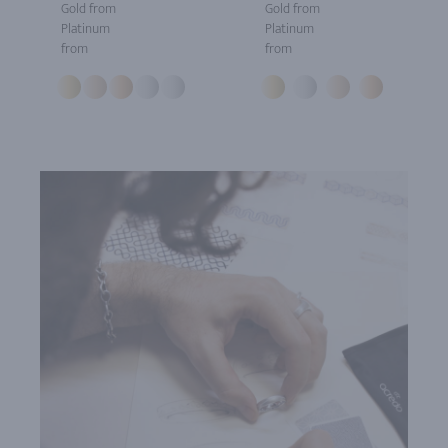
Gold from
Gold from
Platinum
Platinum
from
from