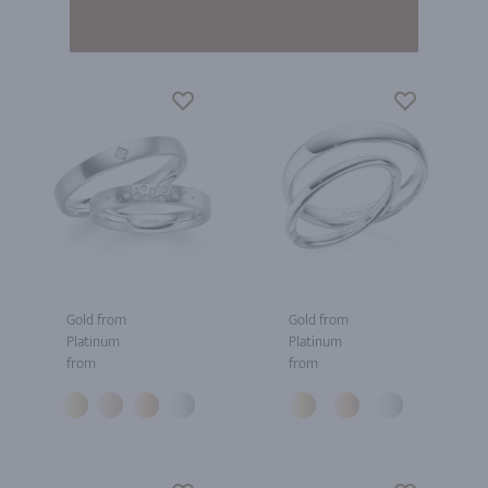
Gold from
Gold from
Platinum
Platinum
from
from