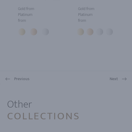
Gold from
Gold from
Platinum
Platinum
from
from
Previous
Next
1
Other
COLLECTIONS