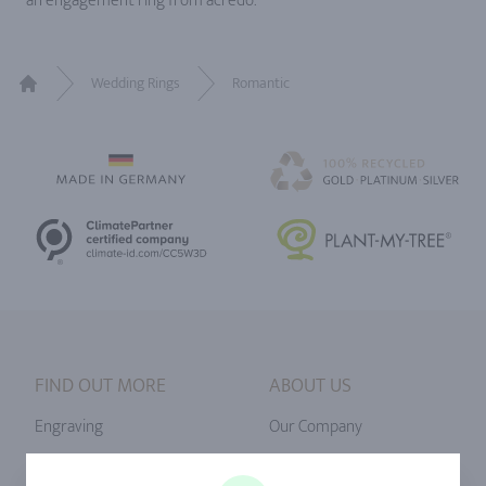
an engagement ring from acredo.
Wedding Rings
Romantic
Home
FIND OUT MORE
ABOUT US
Engraving
Our Company
Ringsize
Our Philosophy