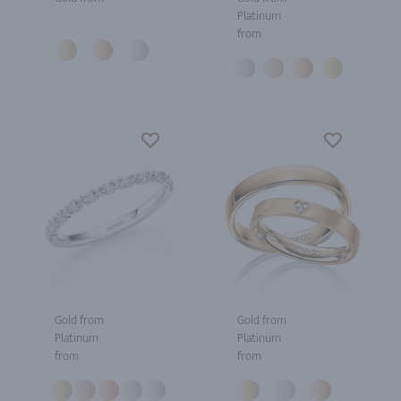
Platinum
from
Gold from
Gold from
Platinum
Platinum
from
from