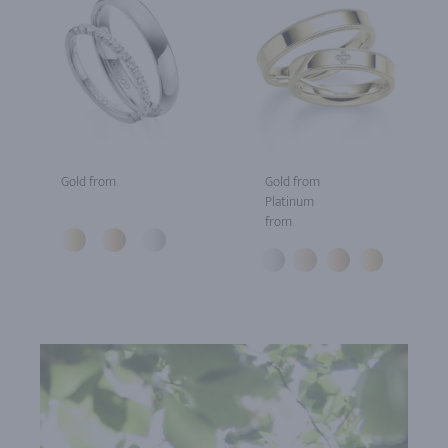
Gold from
Gold from
Platinum
from