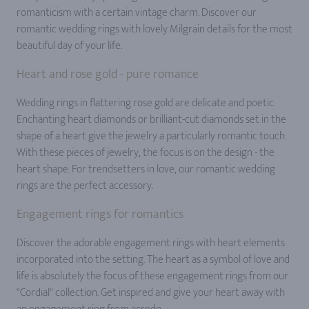
romanticism with a certain vintage charm. Discover our
romantic wedding rings with lovely Milgrain details for the most
beautiful day of your life.
Heart and rose gold - pure romance
Wedding rings in flattering rose gold are delicate and poetic.
Enchanting heart diamonds or brilliant-cut diamonds set in the
shape of a heart give the jewelry a particularly romantic touch.
With these pieces of jewelry, the focus is on the design - the
heart shape. For trendsetters in love, our romantic wedding
rings are the perfect accessory.
Engagement rings for romantics
Discover the adorable engagement rings with heart elements
incorporated into the setting. The heart as a symbol of love and
life is absolutely the focus of these engagement rings from our
"Cordial" collection. Get inspired and give your heart away with