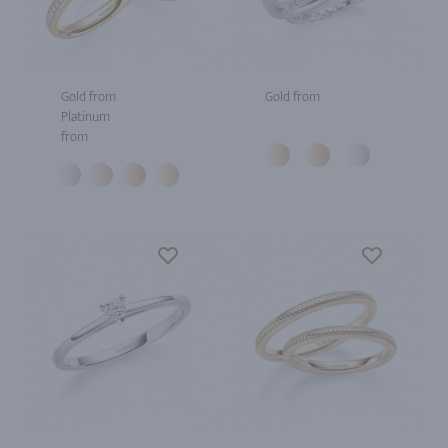
Gold from
Gold from
Platinum
from