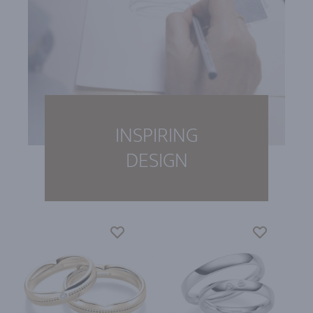
INSPIRING
DESIGN