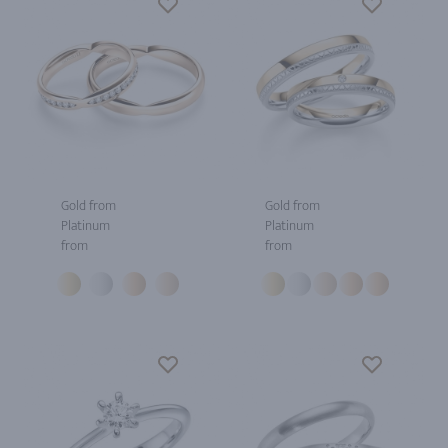
Gold from
Gold from
Platinum
Platinum
from
from