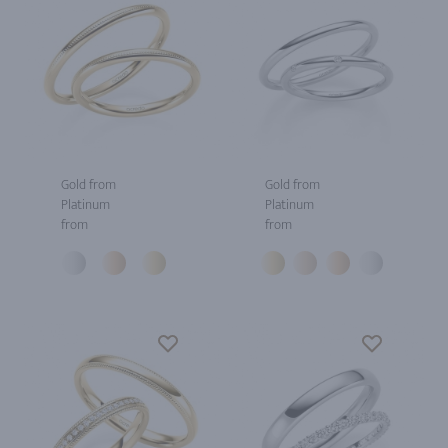
Gold from
Gold from
Platinum
Platinum
from
from