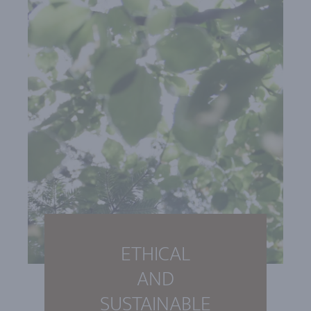
ETHICAL
AND
SUSTAINABLE